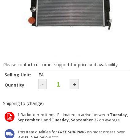
Please contact customer support for price and availability.
Selling Unit:
EA
-
+
Quantity:
Shipping to
(change)
1
Backordered items. Estimated to arrive between
Tuesday,
September 1
and
Tuesday, September 22
on average.
This item qualifies for
FREE SHIPPING
on most orders over
850.00. See below ***