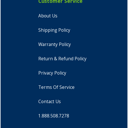
Customer Service
About Us
Shipping Policy
Warranty Policy
Return & Refund Policy
Privacy Policy
Terms Of Service
Contact Us
1.888.508.7278