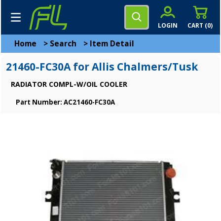
LOGIN
CART (
0
)
Home
>
Search
>
Item Detail
21460-FC30A for Allis Chalmers/Tusk
RADIATOR COMPL-W/OIL COOLER
Part Number: AC21460-FC30A