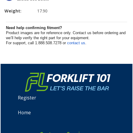
Weight:
17.90
Need help confirming fitment?
Product images are for reference only. Contact us before ordering and
we’ll help verify the right part for your equipment.
For support, call 1.888.508.7278 or
contact us
.
Register
Home