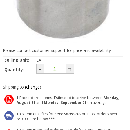
Please contact customer support for price and availability.
Selling Unit:
EA
-
+
Quantity:
Shipping to
(change)
1
Backordered items. Estimated to arrive between
Monday,
August 31
and
Monday, September 21
on average.
This item qualifies for
FREE SHIPPING
on most orders over
850.00. See below ***
This item is special ordered directly from our suppliers.