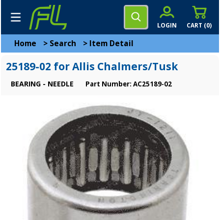
LOGIN
CART (
0
)
Home
>
Search
>
Item Detail
25189-02 for Allis Chalmers/Tusk
BEARING - NEEDLE
Part Number: AC25189-02