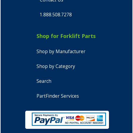
1.888.508.7278
Shop for Forklift Parts
Shop by Manufacturer
Shop by Category
Search
PartFinder Services