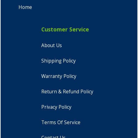
Home
Customer Service
About Us
Shipping Policy
Warranty Policy
Return & Refund Policy
Privacy Policy
Terms Of Service
Contact Us