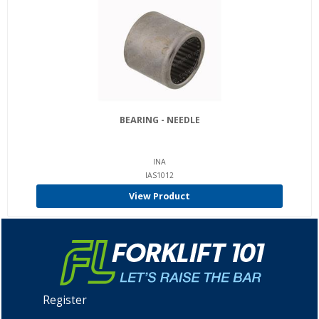
BEARING - NEEDLE
INA
IAS1012
View Product
Register