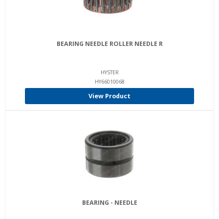
BEARING NEEDLE ROLLER NEEDLE R
HYSTER
HY66010068
View Product
BEARING - NEEDLE