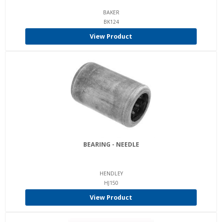
BAKER
BK124
View Product
BEARING - NEEDLE
HENDLEY
HJ150
View Product