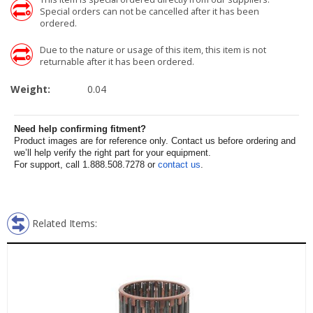
Special orders can not be cancelled after it has been
ordered.
Due to the nature or usage of this item, this item is not
returnable after it has been ordered.
Weight:
0.04
Need help confirming fitment?
Product images are for reference only. Contact us before ordering and
we’ll help verify the right part for your equipment.
For support, call 1.888.508.7278 or
contact us
.
Related Items: