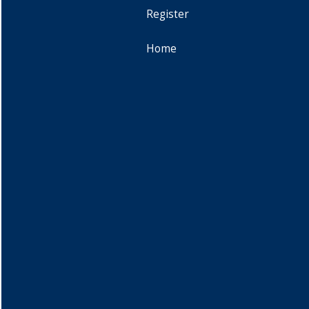
Register
Home