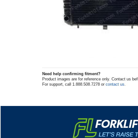
Need help confirming fitment?
Product images are for reference only. Contact us befor
For support, call 1.888.508.7278 or
contact us
.