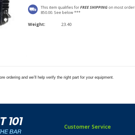
This item qualifies for
FREE SHIPPING
on most order
850.00. See below ***
Weight:
23.40
e ordering and we’ll help verify the right part for your equipment.
Customer Service