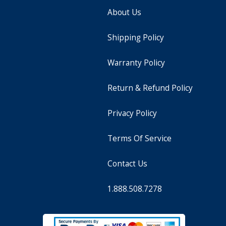
About Us
Shipping Policy
Warranty Policy
Return & Refund Policy
Privacy Policy
Terms Of Service
Contact Us
1.888.508.7278