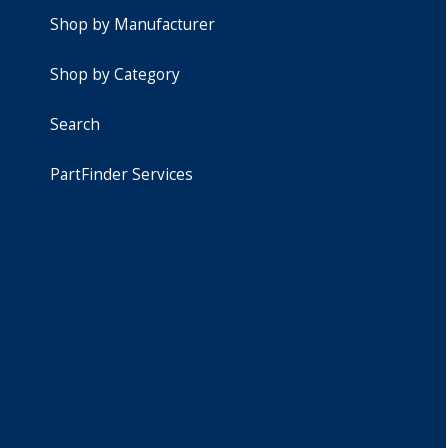
Shop by Manufacturer
Shop by Category
Search
PartFinder Services