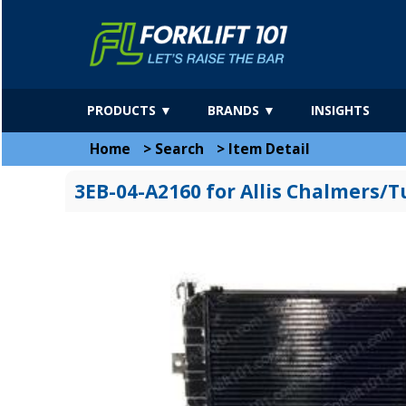
PRODUCTS ▼
BRANDS ▼
INSIGHTS
Home
>
Search
>
Item Detail
3EB-04-A2160 for Allis Chalmers/T