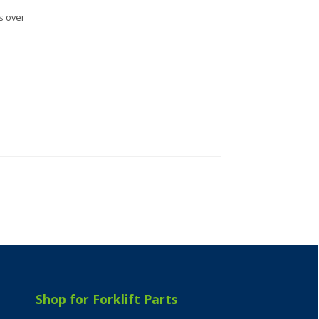
s over
Shop for Forklift Parts