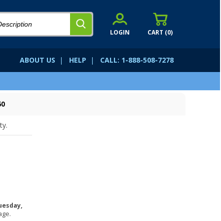
LOGIN
CART (
0
)
ABOUT US
|
HELP
|
CALL: 1-888-508-7278
60
ty.
uesday,
age.