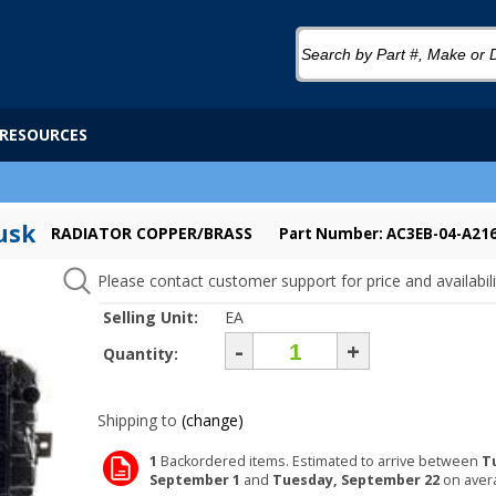
RESOURCES
usk
RADIATOR COPPER/BRASS
Part Number: AC3EB-04-A21
Please contact customer support for price and availabili
Selling Unit:
EA
-
+
Quantity:
Shipping to
(change)
1
Backordered items. Estimated to arrive between
T
September 1
and
Tuesday, September 22
on aver