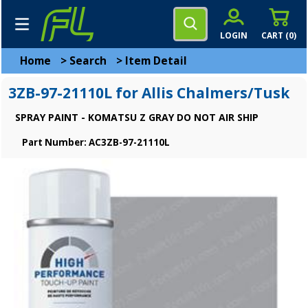
LOGIN
CART (
0
)
Home
>
Search
>
Item Detail
3ZB-97-21110L for Allis Chalmers/Tusk
SPRAY PAINT - KOMATSU Z GRAY DO NOT AIR SHIP
Part Number: AC3ZB-97-21110L