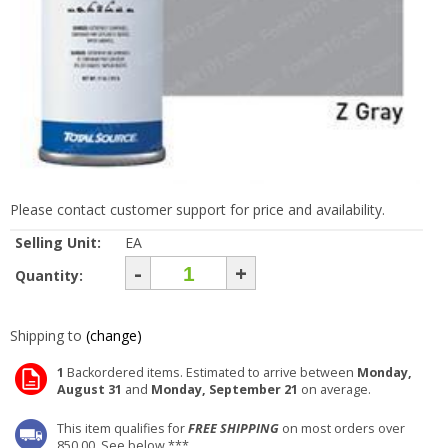
Please contact customer support for price and availability.
Selling Unit:
EA
-
+
Quantity:
Shipping to
(change)
1
Backordered items. Estimated to arrive between
Monday,
August 31
and
Monday, September 21
on average.
This item qualifies for
FREE SHIPPING
on most orders over
850.00. See below ***