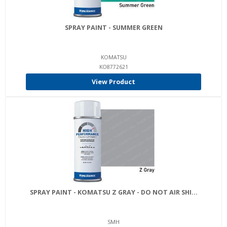
SPRAY PAINT - SUMMER GREEN
KOMATSU
KO8772621
View Product
SPRAY PAINT - KOMATSU Z GRAY - DO NOT AIR SHI...
SMH