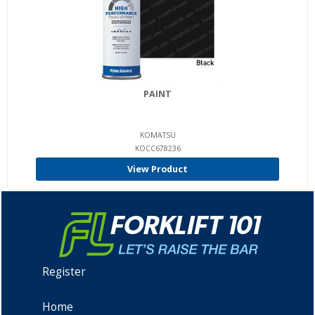
PAINT
KOMATSU
KOCC678236
View Product
Register
Home