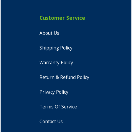
Customer Service
About Us
Shipping Policy
Warranty Policy
Return & Refund Policy
Privacy Policy
Terms Of Service
Contact Us