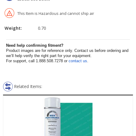
This Item is Hazardous and cannot ship air
Weight:
0.70
Need help confirming fitment?
Product images are for reference only. Contact us before ordering and
we’ll help verify the right part for your equipment.
For support, call 1.888.508.7278 or
contact us
.
Related Items: