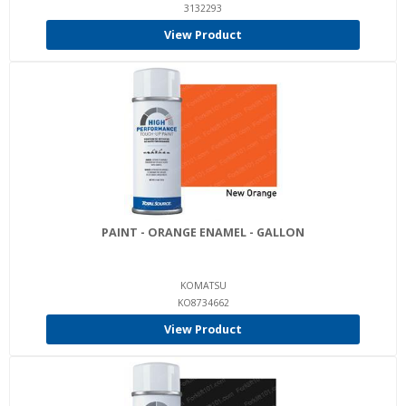
3132293
View Product
PAINT - ORANGE ENAMEL - GALLON
KOMATSU
KO8734662
View Product