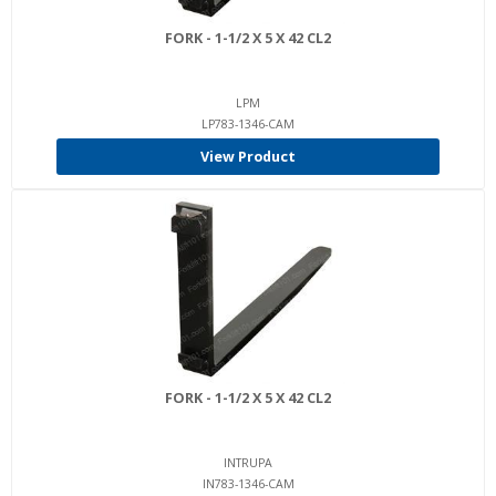
FORK - 1-1/2 X 5 X 42 CL2
LPM
LP783-1346-CAM
View Product
FORK - 1-1/2 X 5 X 42 CL2
INTRUPA
IN783-1346-CAM