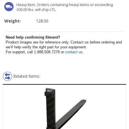
Heavy Item. Orders containing heavy items or exceeding
300.00 lbs. will ship LTL.
Weight:
128.00
Need help confirming fitment?
Product images are for reference only. Contact us before ordering and
we’ll help verify the right part for your equipment.
For support, call 1.888.508.7278 or
contact us
.
Related Items: