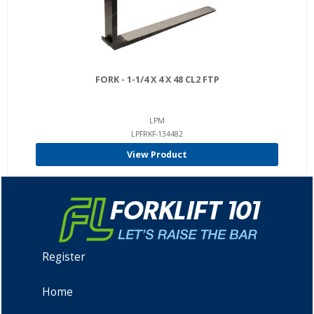
FORK - 1-1/4 X 4 X 48 CL2 FTP
LPM
LPFRKF-134482
View Product
Register
Home