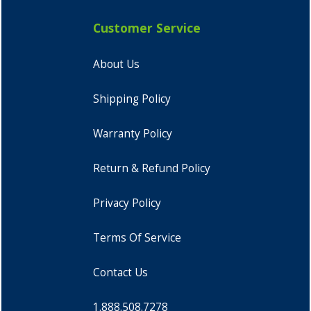
Customer Service
About Us
Shipping Policy
Warranty Policy
Return & Refund Policy
Privacy Policy
Terms Of Service
Contact Us
1.888.508.7278