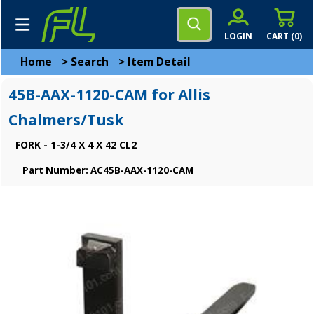
LOGIN
CART (
0
)
Home
>
Search
>
Item Detail
45B-AAX-1120-CAM for Allis
Chalmers/Tusk
FORK - 1-3/4 X 4 X 42 CL2
Part Number: AC45B-AAX-1120-CAM