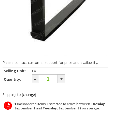
Please contact customer support for price and availability.
Selling Unit:
EA
-
+
Quantity:
Shipping to
(change)
1
Backordered items. Estimated to arrive between
Tuesday,
September 1
and
Tuesday, September 22
on average.