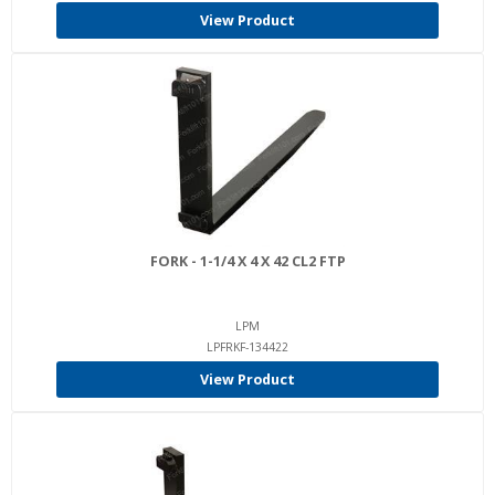
View Product
FORK - 1-1/4 X 4 X 42 CL2 FTP
LPM
LPFRKF-134422
View Product