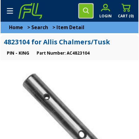
LOGIN
CART (
0
)
Home
>
Search
>
Item Detail
4823104 for Allis Chalmers/Tusk
PIN - KING
Part Number: AC4823104