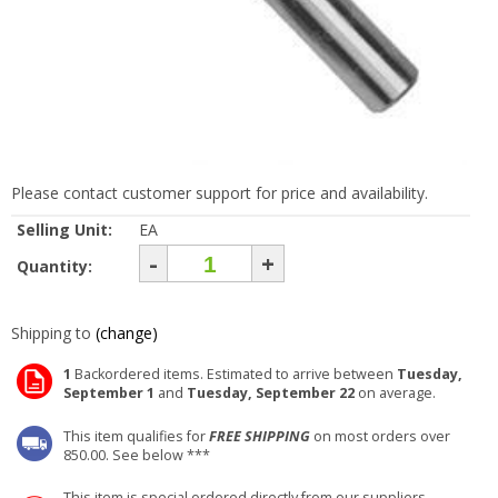
Please contact customer support for price and availability.
Selling Unit:
EA
-
+
Quantity:
Shipping to
(change)
1
Backordered items. Estimated to arrive between
Tuesday,
September 1
and
Tuesday, September 22
on average.
This item qualifies for
FREE SHIPPING
on most orders over
850.00. See below ***
This item is special ordered directly from our suppliers.