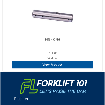
PIN - KING
CLARK
CLCE197
View Product
Register