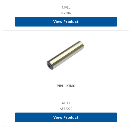
NIVEL
NV286
View Product
PIN - KING
ATLET
AE72270
View Product