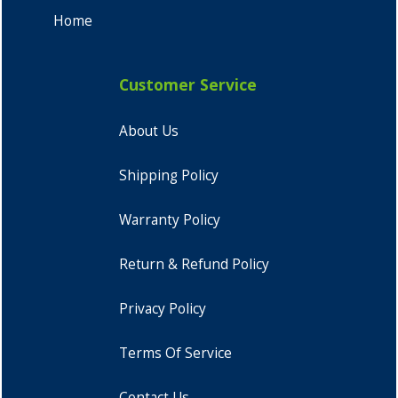
Home
Customer Service
About Us
Shipping Policy
Warranty Policy
Return & Refund Policy
Privacy Policy
Terms Of Service
Contact Us