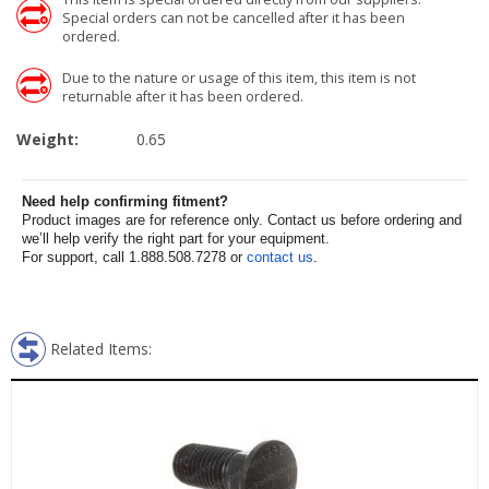
Special orders can not be cancelled after it has been
ordered.
Due to the nature or usage of this item, this item is not
returnable after it has been ordered.
Weight:
0.65
Need help confirming fitment?
Product images are for reference only. Contact us before ordering and
we’ll help verify the right part for your equipment.
For support, call 1.888.508.7278 or
contact us
.
Related Items: