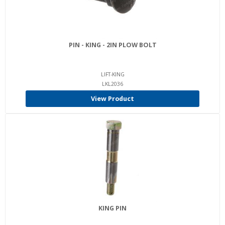
PIN - KING - 2IN PLOW BOLT
LIFT-KING
LKL2036
View Product
KING PIN