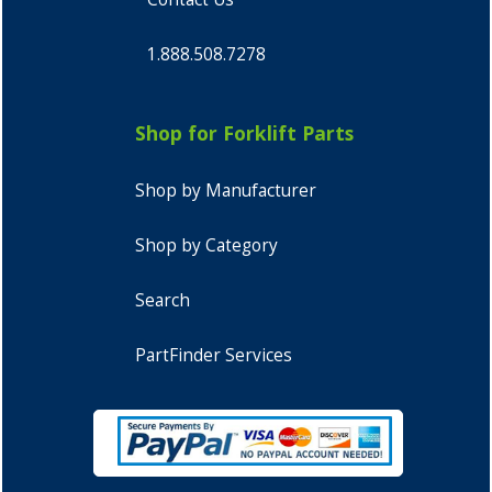
1.888.508.7278
Shop for Forklift Parts
Shop by Manufacturer
Shop by Category
Search
PartFinder Services