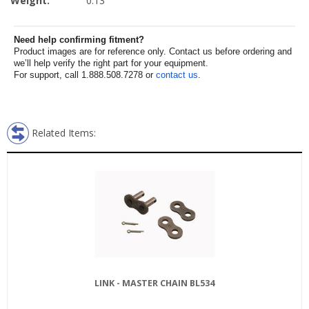
Weight:
0.13
Need help confirming fitment?
Product images are for reference only. Contact us before ordering and
we’ll help verify the right part for your equipment.
For support, call 1.888.508.7278 or
contact us
.
Related Items:
LINK - MASTER CHAIN BL534