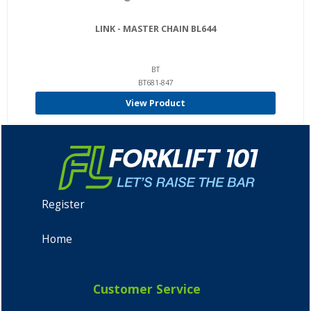
LINK - MASTER CHAIN BL644
BT
BT681-847
View Product
Register
Home
Customer Service