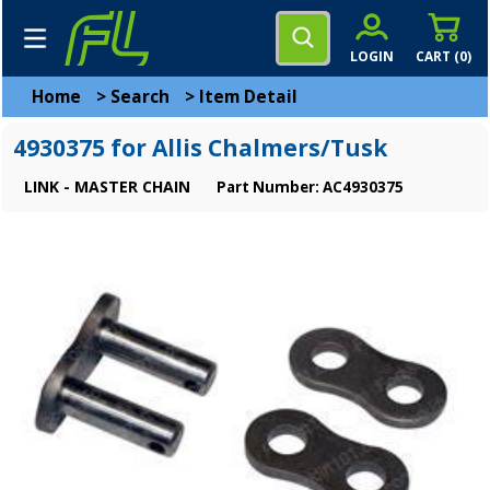
LOGIN
CART (
0
)
Home
>
Search
>
Item Detail
4930375 for Allis Chalmers/Tusk
LINK - MASTER CHAIN
Part Number: AC4930375