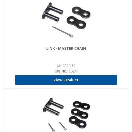
LINK - MASTER CHAIN
UNICARRIER
UKLINK0-BL634
View Product