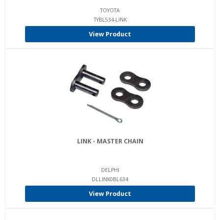
TOYOTA
TYBL534-LINK
View Product
LINK - MASTER CHAIN
DELPHI
DLLINK0BL634
View Product