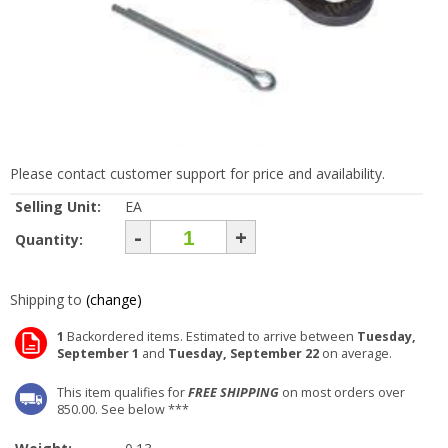
Please contact customer support for price and availability.
Selling Unit:
EA
-
+
Quantity:
Shipping to
(change)
1
Backordered items. Estimated to arrive between
Tuesday,
September 1
and
Tuesday, September 22
on average.
This item qualifies for
FREE SHIPPING
on most orders over
850.00. See below ***