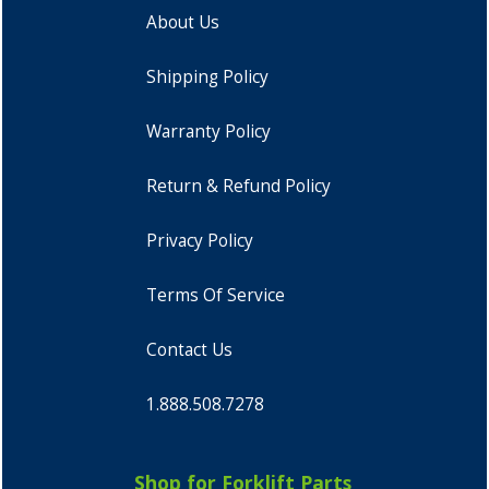
About Us
Shipping Policy
Warranty Policy
Return & Refund Policy
Privacy Policy
Terms Of Service
Contact Us
1.888.508.7278
Shop for Forklift Parts