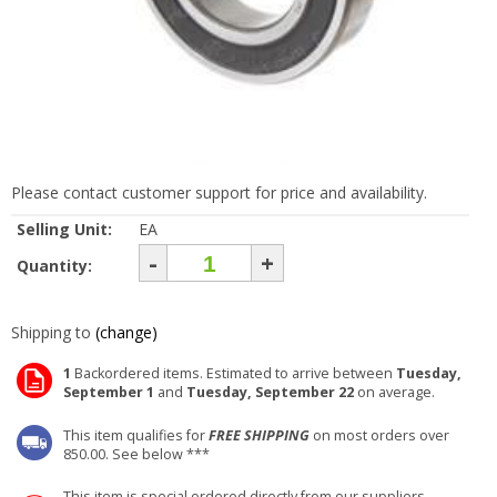
Please contact customer support for price and availability.
Selling Unit:
EA
-
+
Quantity:
Shipping to
(change)
1
Backordered items. Estimated to arrive between
Tuesday,
September 1
and
Tuesday, September 22
on average.
This item qualifies for
FREE SHIPPING
on most orders over
850.00. See below ***
This item is special ordered directly from our suppliers.