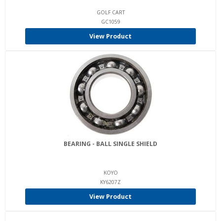
GOLF CART
GC1059
View Product
BEARING - BALL SINGLE SHIELD
KOYO
KY6207Z
View Product