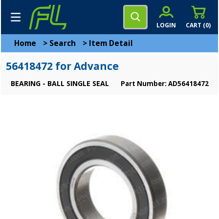
LOGIN
CART (
0
)
Home
>
Search
>
Item Detail
56418472 for Advance
BEARING - BALL SINGLE SEAL
Part Number: AD56418472