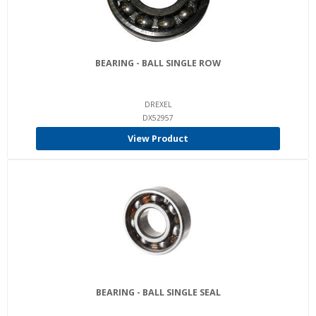
BEARING - BALL SINGLE ROW
DREXEL
DX52957
View Product
BEARING - BALL SINGLE SEAL