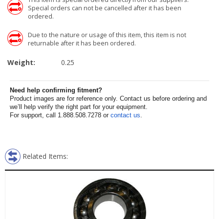
Special orders can not be cancelled after it has been
ordered.
Due to the nature or usage of this item, this item is not
returnable after it has been ordered.
Weight:
0.25
Need help confirming fitment?
Product images are for reference only. Contact us before ordering and
we’ll help verify the right part for your equipment.
For support, call 1.888.508.7278 or
contact us
.
Related Items: