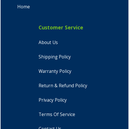
Home
Customer Service
About Us
Shipping Policy
Warranty Policy
Return & Refund Policy
Privacy Policy
Terms Of Service
Contact Us