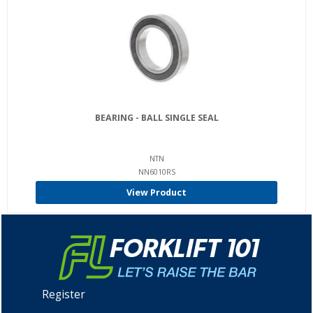
BEARING - BALL SINGLE SEAL
NTN
NN6010RS
View Product
Register