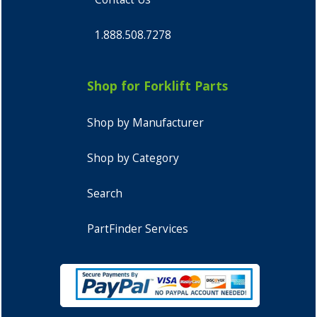
1.888.508.7278
Shop for Forklift Parts
Shop by Manufacturer
Shop by Category
Search
PartFinder Services