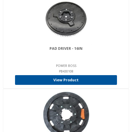
PAD DRIVER - 16IN
POWER BOSS
PB430108
View Product