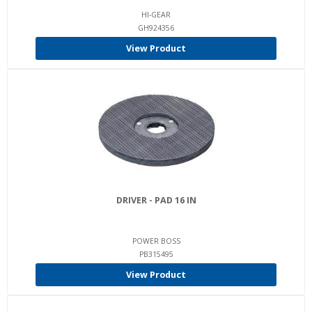
HI-GEAR
GH924356
View Product
DRIVER - PAD 16 IN
POWER BOSS
PB315495
View Product