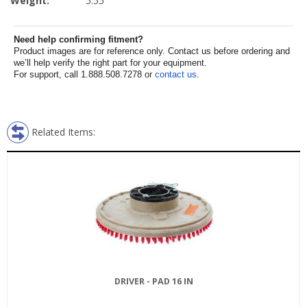
Weight:
5.55
Need help confirming fitment?
Product images are for reference only. Contact us before ordering and
we’ll help verify the right part for your equipment.
For support, call 1.888.508.7278 or
contact us
.
Related Items:
DRIVER - PAD 16 IN