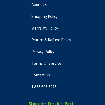
About Us
Shipping Policy
Warranty Policy
Return & Refund Policy
Privacy Policy
Terms Of Service
Contact Us
1.888.508.7278
Shop for Forklift Parts