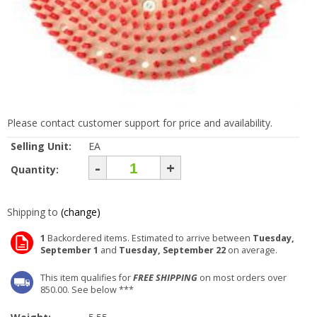
Please contact customer support for price and availability.
Selling Unit:
EA
-
+
Quantity:
Shipping to
(change)
1
Backordered items. Estimated to arrive between
Tuesday,
September 1
and
Tuesday, September 22
on average.
This item qualifies for
FREE SHIPPING
on most orders over
850.00. See below ***