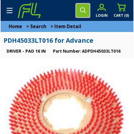
LOGIN
CART (
0
)
Home
>
Search
>
Item Detail
PDH45033LT016 for Advance
DRIVER - PAD 16 IN
Part Number: ADPDH45033LT016