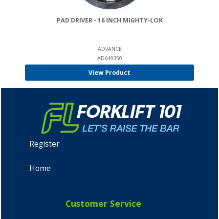
PAD DRIVER - 16 INCH MIGHTY-LOK
ADVANCE
AD649350
View Product
Register
Home
Customer Service