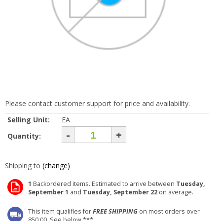
Please contact customer support for price and availability.
Selling Unit:
EA
-
+
Quantity:
Shipping to
(change)
1
Backordered items. Estimated to arrive between
Tuesday,
September 1
and
Tuesday, September 22
on average.
This item qualifies for
FREE SHIPPING
on most orders over
850.00. See below ***