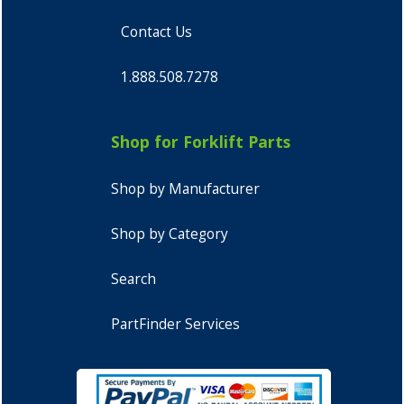
Contact Us
1.888.508.7278
Shop for Forklift Parts
Shop by Manufacturer
Shop by Category
Search
PartFinder Services