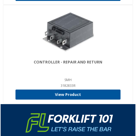
CONTROLLER - REPAIR AND RETURN
SMH
3182833R
View Product