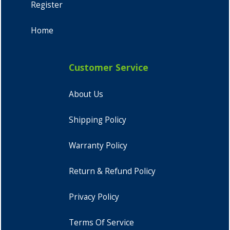
Register
Home
Customer Service
About Us
Shipping Policy
Warranty Policy
Return & Refund Policy
Privacy Policy
Terms Of Service