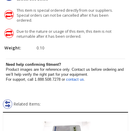
This item is special ordered directly from our suppliers.
Special orders can not be cancelled after it has been
ordered.
Due to the nature or usage of this item, this item is not
returnable after it has been ordered.
Weight:
0.10
Need help confirming fitment?
Product images are for reference only. Contact us before ordering and
we’ll help verify the right part for your equipment.
For support, call 1.888.508.7278 or
contact us
.
Related Items: