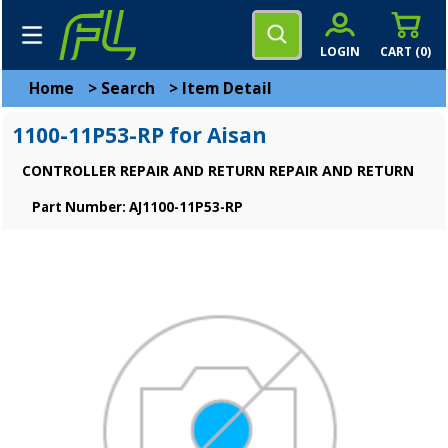
LOGIN
CART (
0
)
Home
>
Search
>
Item Detail
1100-11P53-RP for Aisan
CONTROLLER REPAIR AND RETURN REPAIR AND RETURN
Part Number: AJ1100-11P53-RP