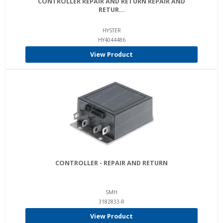
CONTROLLER REPAIR AND RETURN REPAIR AND
RETUR...
HYSTER
HY4044486
View Product
CONTROLLER - REPAIR AND RETURN
SMH
3182833-R
View Product