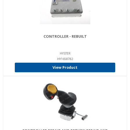
CONTROLLER - REBUILT
HYSTER
HY1658782
View Product