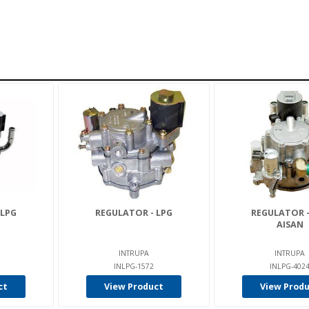
 LPG
REGULATOR - LPG
REGULATOR -
AISAN
INTRUPA
INTRUPA
INLPG-1572
INLPG-402
ct
View Product
View Prod