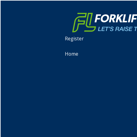
Register
Home