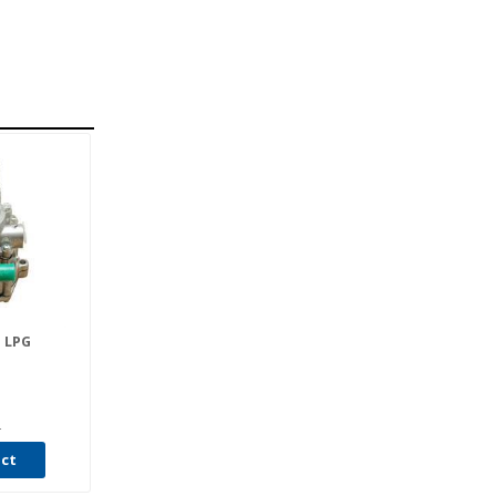
 LPG
4
uct