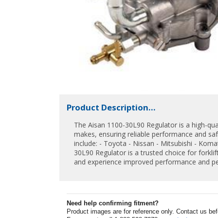
Product Description...
The Aisan 1100-30L90 Regulator is a high-quali
makes, ensuring reliable performance and saf
include: - Toyota - Nissan - Mitsubishi - Komat
30L90 Regulator is a trusted choice for forklif
and experience improved performance and pe
Need help confirming fitment?
Product images are for reference only. Contact us befor