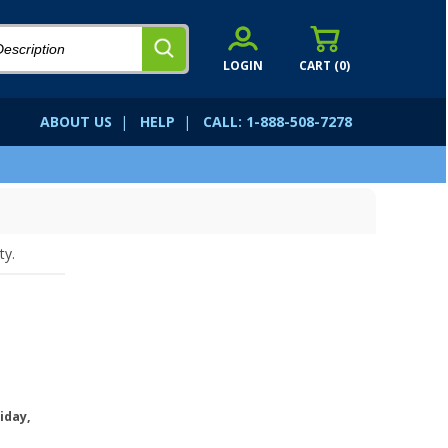
LOGIN
CART (
0
)
ABOUT US
|
HELP
|
CALL: 1-888-508-7278
ty.
iday,