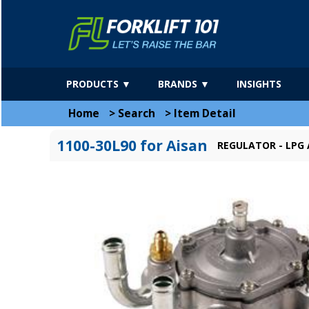
PRODUCTS ▼
BRANDS ▼
INSIGHTS
Home
>
Search
>
Item Detail
1100-30L90 for Aisan
REGULATOR - LPG 