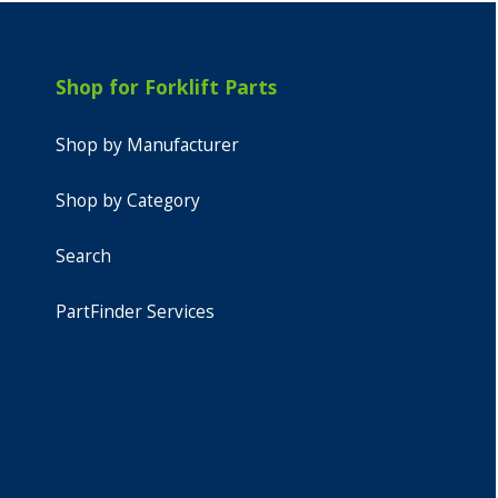
Shop for Forklift Parts
Shop by Manufacturer
Shop by Category
Search
PartFinder Services