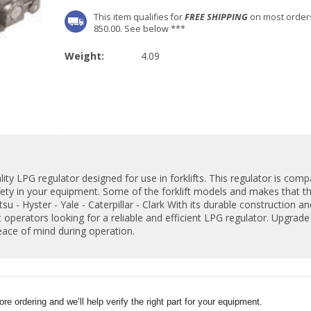
This item qualifies for
FREE SHIPPING
on most order
850.00. See below ***
Weight:
4.09
ty LPG regulator designed for use in forklifts. This regulator is compa
ety in your equipment. Some of the forklift models and makes that th
su - Hyster - Yale - Caterpillar - Clark With its durable construction 
t operators looking for a reliable and efficient LPG regulator. Upgrade y
ace of mind during operation.
e ordering and we’ll help verify the right part for your equipment.