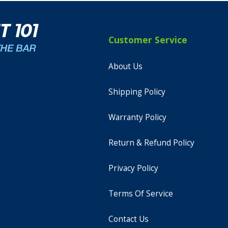
Customer Service
About Us
Shipping Policy
Warranty Policy
Return & Refund Policy
Privacy Policy
Terms Of Service
Contact Us