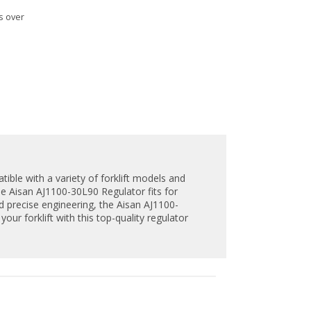
s over
tible with a variety of forklift models and
e Aisan AJ1100-30L90 Regulator fits for
and precise engineering, the Aisan AJ1100-
our forklift with this top-quality regulator