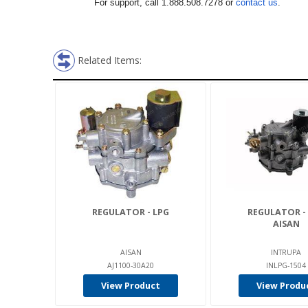
For support, call 1.888.508.7278 or
contact us
.
Related Items:
REGULATOR - LPG
REGULATOR -
AISAN
AISAN
INTRUPA
AJ1100-30A20
INLPG-1504
View Product
View Produ