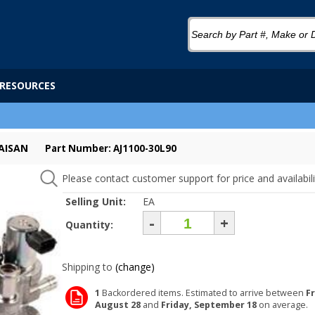
RESOURCES
AISAN
Part Number: AJ1100-30L90
Please contact customer support for price and availabili
Selling Unit:
EA
-
+
Quantity:
Shipping to
(change)
1
Backordered items. Estimated to arrive between
Fr
August 28
and
Friday, September 18
on average.