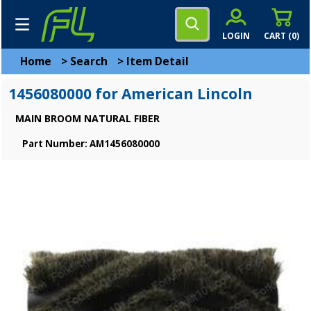
LOGIN
CART (
0
)
Home
>
Search
>
Item Detail
1456080000 for American Lincoln
MAIN BROOM NATURAL FIBER
Part Number: AM1456080000