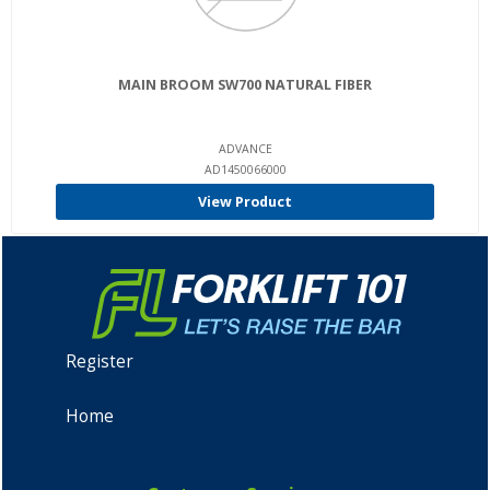
MAIN BROOM SW700 NATURAL FIBER
ADVANCE
AD1450066000
View Product
Register
Home