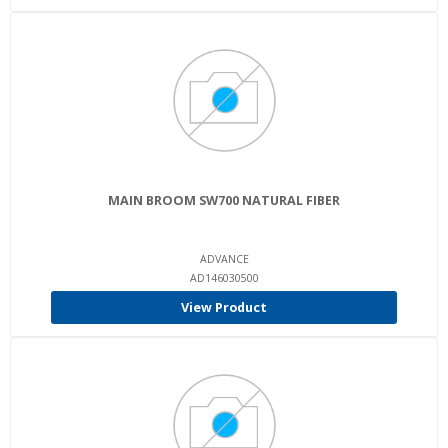
MAIN BROOM SW700 NATURAL FIBER
ADVANCE
AD146030500
View Product