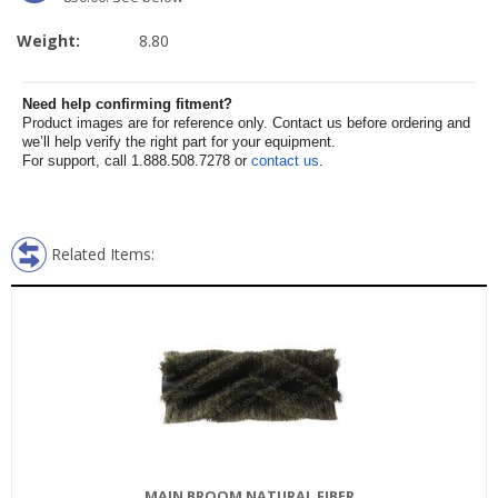
Weight:
8.80
Need help confirming fitment?
Product images are for reference only. Contact us before ordering and
we’ll help verify the right part for your equipment.
For support, call 1.888.508.7278 or
contact us
.
Related Items:
MAIN BROOM NATURAL FIBER