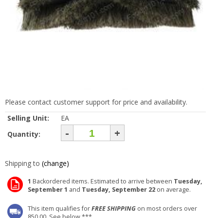
Please contact customer support for price and availability.
Selling Unit:
EA
-
+
Quantity:
Shipping to
(change)
1
Backordered items. Estimated to arrive between
Tuesday,
September 1
and
Tuesday, September 22
on average.
This item qualifies for
FREE SHIPPING
on most orders over
850.00. See below ***