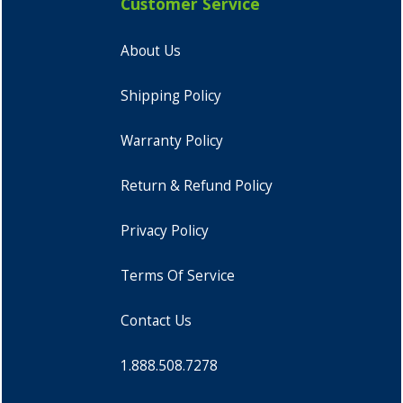
Customer Service
About Us
Shipping Policy
Warranty Policy
Return & Refund Policy
Privacy Policy
Terms Of Service
Contact Us
1.888.508.7278