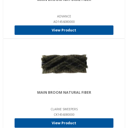
ADVANCE
AD1456080000
View Product
MAIN BROOM NATURAL FIBER
CLARKE SWEEPERS
CK1456080000
View Product