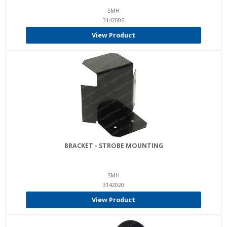
SMH
3142006
View Product
BRACKET - STROBE MOUNTING
SMH
3142020
View Product