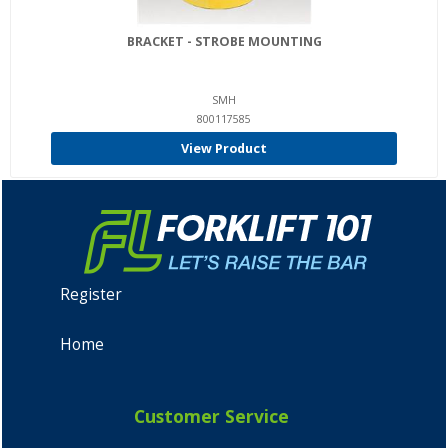
BRACKET - STROBE MOUNTING
SMH
800117585
View Product
Register
Home
Customer Service