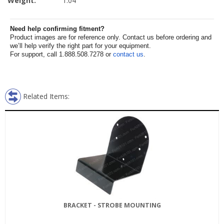
Weight:
1.04
Need help confirming fitment?
Product images are for reference only. Contact us before ordering and
we’ll help verify the right part for your equipment.
For support, call 1.888.508.7278 or
contact us
.
Related Items:
BRACKET - STROBE MOUNTING