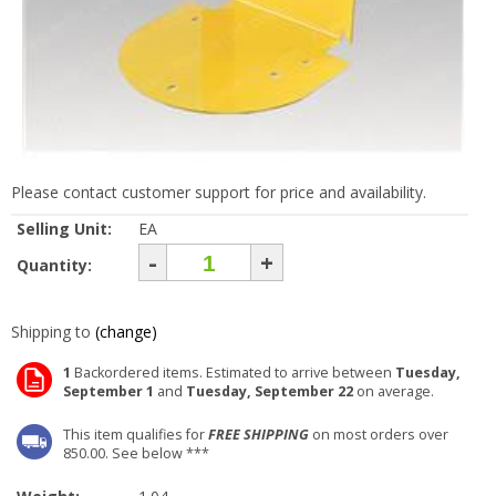
Please contact customer support for price and availability.
Selling Unit:
EA
-
+
Quantity:
Shipping to
(change)
1
Backordered items. Estimated to arrive between
Tuesday,
September 1
and
Tuesday, September 22
on average.
This item qualifies for
FREE SHIPPING
on most orders over
850.00. See below ***