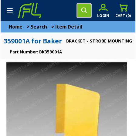
LOGIN
CART (
0
)
Home
>
Search
>
Item Detail
359001A for Baker
BRACKET - STROBE MOUNTING
Part Number: BK359001A