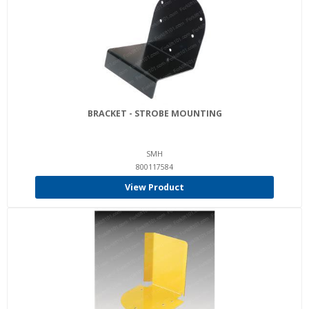
BRACKET - STROBE MOUNTING
SMH
800117584
View Product