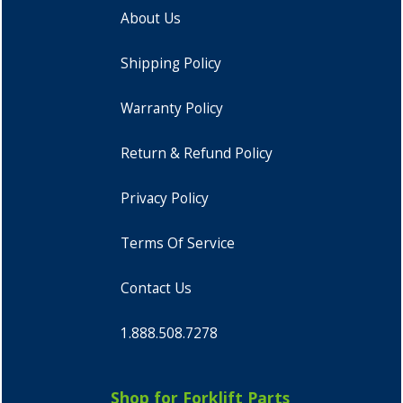
About Us
Shipping Policy
Warranty Policy
Return & Refund Policy
Privacy Policy
Terms Of Service
Contact Us
1.888.508.7278
Shop for Forklift Parts