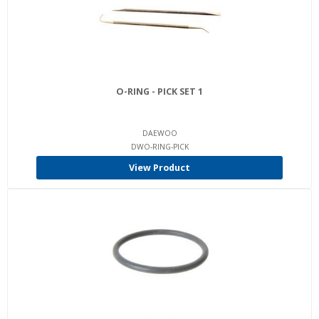
O-RING - PICK SET 1
DAEWOO
DWO-RING-PICK
View Product