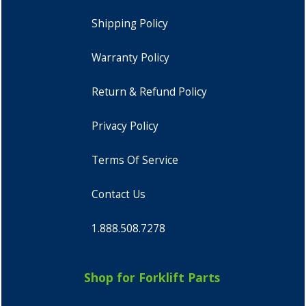
Shipping Policy
Warranty Policy
Return & Refund Policy
Privacy Policy
Terms Of Service
Contact Us
1.888.508.7278
Shop for Forklift Parts