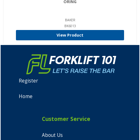
ORING
BAKER
BK6013
View Product
Register
Home
Customer Service
About Us