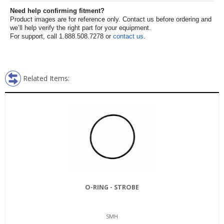
Need help confirming fitment?
Product images are for reference only. Contact us before ordering and
we’ll help verify the right part for your equipment.
For support, call 1.888.508.7278 or
contact us
.
Related Items:
O-RING - STROBE
SMH