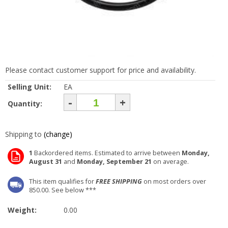
Please contact customer support for price and availability.
Selling Unit:
EA
-
+
Quantity:
Shipping to
(change)
1
Backordered items. Estimated to arrive between
Monday,
August 31
and
Monday, September 21
on average.
This item qualifies for
FREE SHIPPING
on most orders over
850.00. See below ***
Weight:
0.00