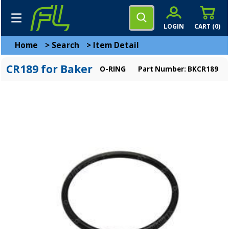
LOGIN
CART (
0
)
Home
>
Search
>
Item Detail
CR189 for Baker
O-RING
Part Number: BKCR189