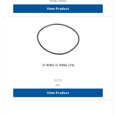
SY360-ORING
View Product
O-RING O-RING (10)
ECCO
EES
View Product