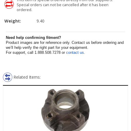
Special orders can not be cancelled after it has been
ordered.
Weight:
9.40
Need help confirming fitment?
Product images are for reference only. Contact us before ordering and
we’ll help verify the right part for your equipment.
For support, call 1.888.508.7278 or
contact us
.
Related Items: