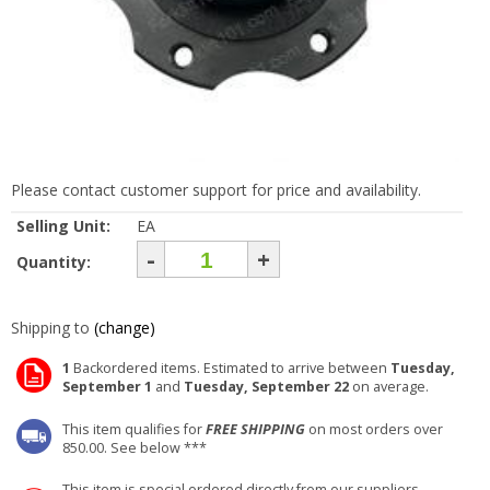
Please contact customer support for price and availability.
Selling Unit:
EA
-
+
Quantity:
Shipping to
(change)
1
Backordered items. Estimated to arrive between
Tuesday,
September 1
and
Tuesday, September 22
on average.
This item qualifies for
FREE SHIPPING
on most orders over
850.00. See below ***
This item is special ordered directly from our suppliers.