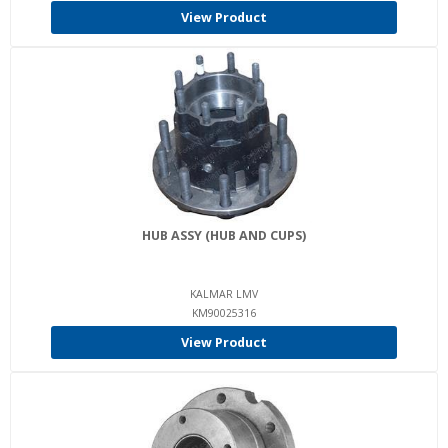
View Product
HUB ASSY (HUB AND CUPS)
KALMAR LMV
KM90025316
View Product