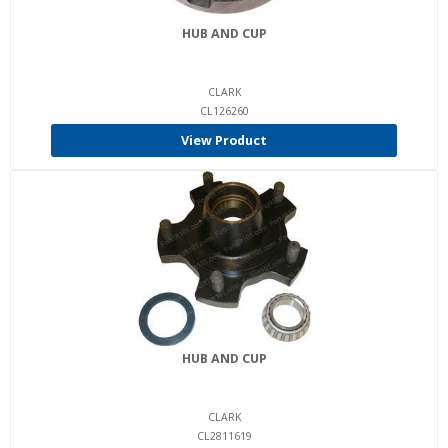
HUB AND CUP
CLARK
CL126260
View Product
HUB AND CUP
CLARK
CL2811619