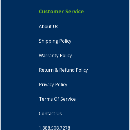
Customer Service
About Us
Shipping Policy
Warranty Policy
Return & Refund Policy
Privacy Policy
Terms Of Service
Contact Us
1.888.508.7278