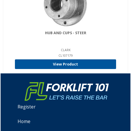
HUB AND CUPS - STEER
CLARK
CL107179
View Product
Register
Home