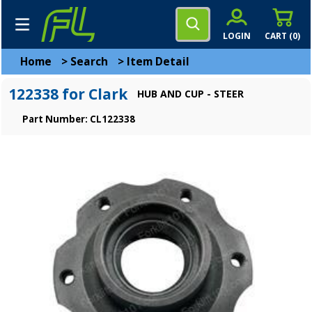
LOGIN
CART (
0
)
Home
>
Search
>
Item Detail
122338 for Clark
HUB AND CUP - STEER
Part Number: CL122338