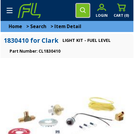
LOGIN
CART (
0
)
Home
>
Search
>
Item Detail
1830410 for Clark
LIGHT KIT - FUEL LEVEL
Part Number: CL1830410