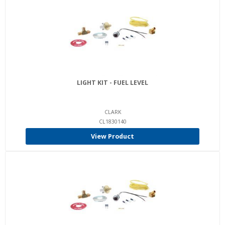
LIGHT KIT - FUEL LEVEL
CLARK
CL1830140
View Product