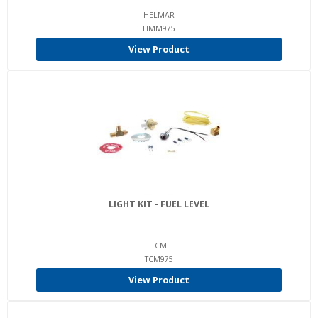
HELMAR
HMM975
View Product
LIGHT KIT - FUEL LEVEL
TCM
TCM975
View Product