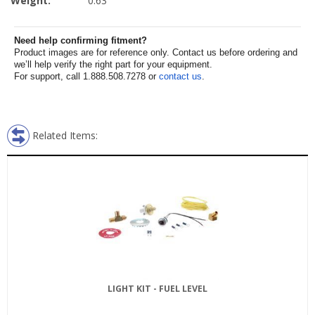
Weight:
0.63
Need help confirming fitment?
Product images are for reference only. Contact us before ordering and
we’ll help verify the right part for your equipment.
For support, call 1.888.508.7278 or
contact us
.
Related Items:
LIGHT KIT - FUEL LEVEL