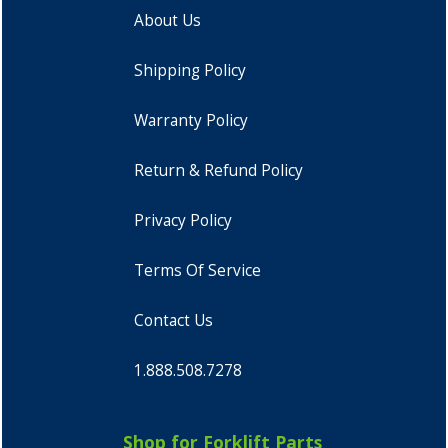
About Us
Shipping Policy
Warranty Policy
Return & Refund Policy
Privacy Policy
Terms Of Service
Contact Us
1.888.508.7278
Shop for Forklift Parts