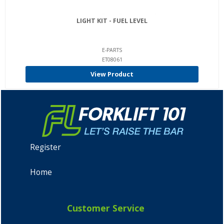
LIGHT KIT - FUEL LEVEL
E-PARTS
ET08061
View Product
Register
Home
Customer Service