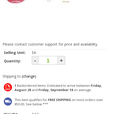
Please contact customer support for price and availability.
Selling Unit:
EA
-
+
Quantity:
Shipping to
(change)
1
Backordered items. Estimated to arrive between
Friday,
August 28
and
Friday, September 18
on average.
This item qualifies for
FREE SHIPPING
on most orders over
850.00. See below ***