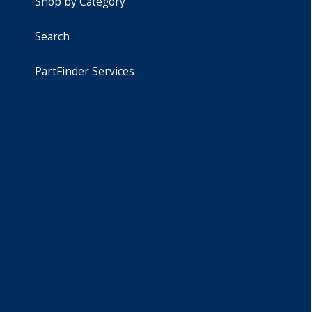
Shop by Category
Search
PartFinder Services