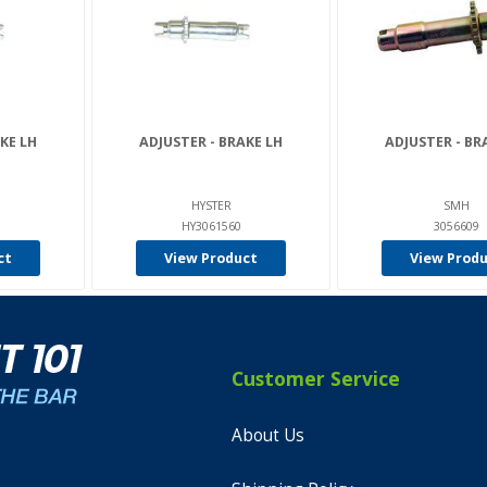
KE LH
ADJUSTER - BRAKE LH
ADJUSTER - BR
HYSTER
SMH
HY3061560
3056609
ct
View Product
View Prod
Customer Service
About Us