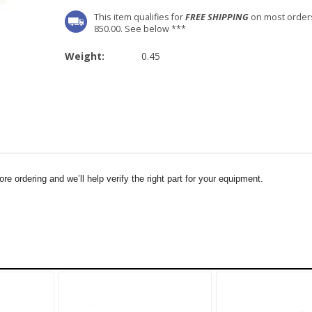
This item qualifies for
FREE SHIPPING
on most order
850.00. See below ***
Weight:
0.45
e ordering and we’ll help verify the right part for your equipment.