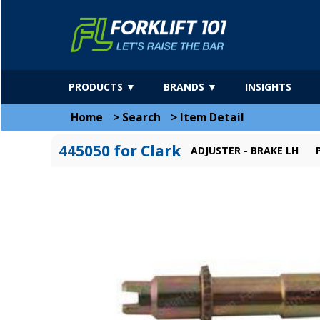
PRODUCTS ▼
BRANDS ▼
INSIGHTS
Home
>
Search
>
Item Detail
445050 for Clark
ADJUSTER - BRAKE LH