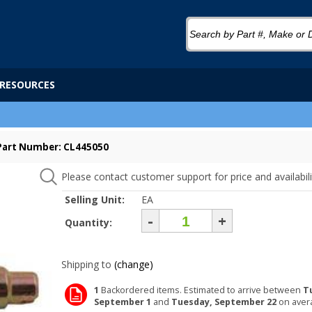
RESOURCES
Part Number: CL445050
Please contact customer support for price and availabili
Selling Unit:
EA
-
+
Quantity:
Shipping to
(change)
1
Backordered items. Estimated to arrive between
T
September 1
and
Tuesday, September 22
on aver