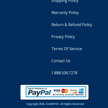
Shipping Policy
Warranty Policy
Return & Refund Policy
Privacy Policy
Terms Of Service
Contact Us
1.888.508.7278
Copyright 2026, Forklift101, All Rights Reserved