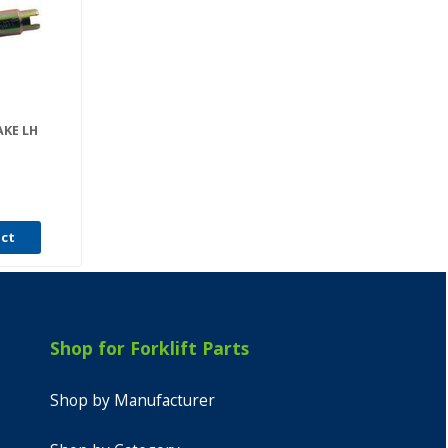
AKE LH
uct
Shop for Forklift Parts
Shop by Manufacturer