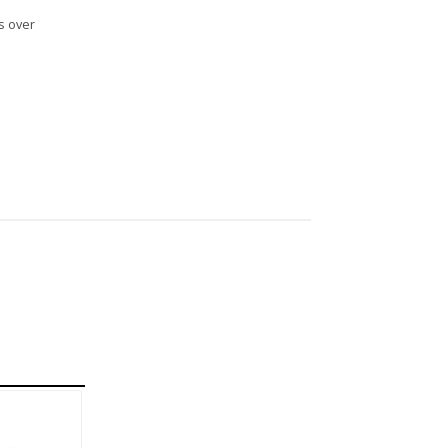
s over