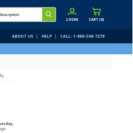
LOGIN
CART (
0
)
ABOUT US
|
HELP
|
CALL: 1-888-508-7278
ty.
uesday,
age.