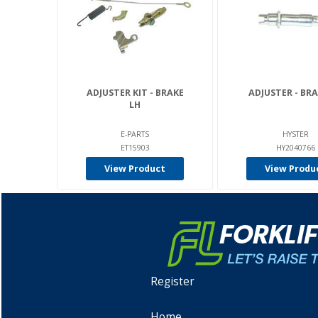
ADJUSTER KIT - BRAKE
ADJUSTER - BRA
LH
E-PARTS
HYSTER
ET15903
HY2040766
View Product
View Produ
Register
Home