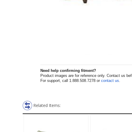
Need help confirming fitment?
Product images are for reference only. Contact us befor
For support, call 1.888.508.7278 or
contact us
.
Related Items: