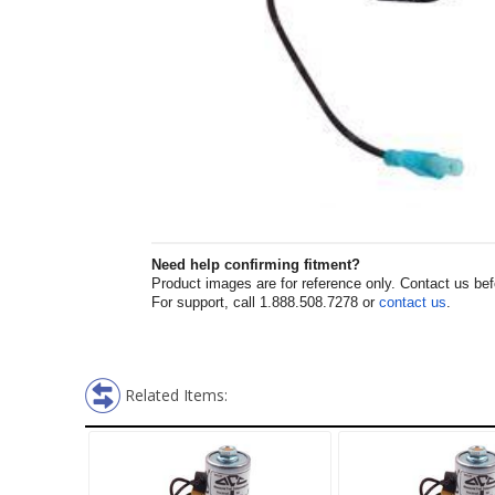
Need help confirming fitment?
Product images are for reference only. Contact us befor
For support, call 1.888.508.7278 or
contact us
.
Related Items: