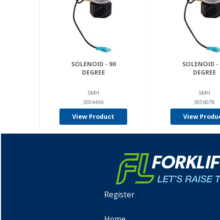
SOLENOID - 90
SOLENOID - 
DEGREE
DEGREE
SMH
SMH
3004446
3056078
View Product
View Produ
Register
Home