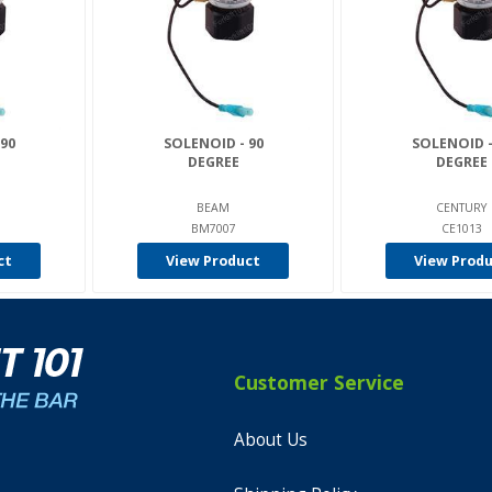
90
SOLENOID - 90
SOLENOID -
DEGREE
DEGREE
BEAM
CENTURY
BM7007
CE1013
ct
View Product
View Prod
Customer Service
About Us