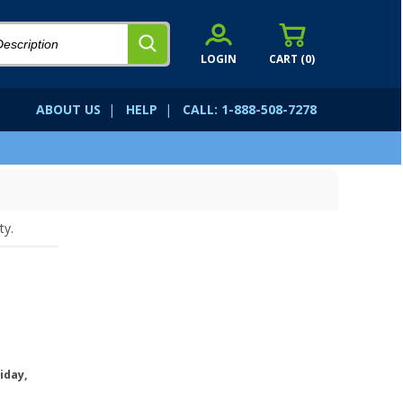
LOGIN
CART (
0
)
ABOUT US
|
HELP
|
CALL: 1-888-508-7278
ty.
iday,