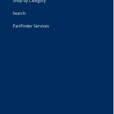
Shop by Category
Search
PartFinder Services