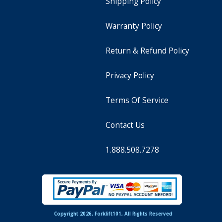
Shipping Policy
Warranty Policy
Return & Refund Policy
Privacy Policy
Terms Of Service
Contact Us
1.888.508.7278
Copyright 2026, Forklift101, All Rights Reserved