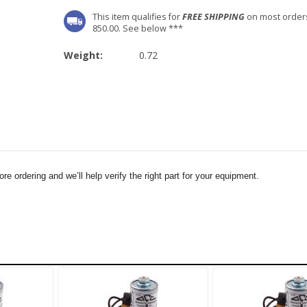
This item qualifies for
FREE SHIPPING
on most order
850.00. See below ***
Weight:
0.72
e ordering and we’ll help verify the right part for your equipment.