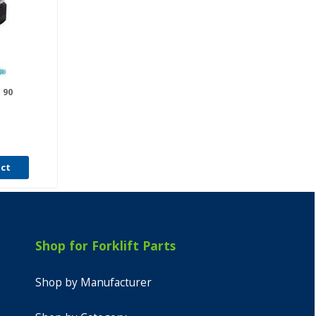
 90
uct
Shop for Forklift Parts
Shop by Manufacturer