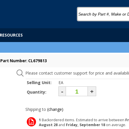
RESOURCES
Part Number: CL679813
Please contact customer support for price and availabili
Selling Unit:
EA
-
+
Quantity:
Shipping to
(change)
1
Backordered items. Estimated to arrive between
Fr
August 28
and
Friday, September 18
on average.