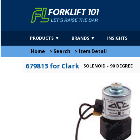
PRODUCTS ▼
BRANDS ▼
INSIGHTS
Home
>
Search
>
Item Detail
679813 for Clark
SOLENOID - 90 DEGREE