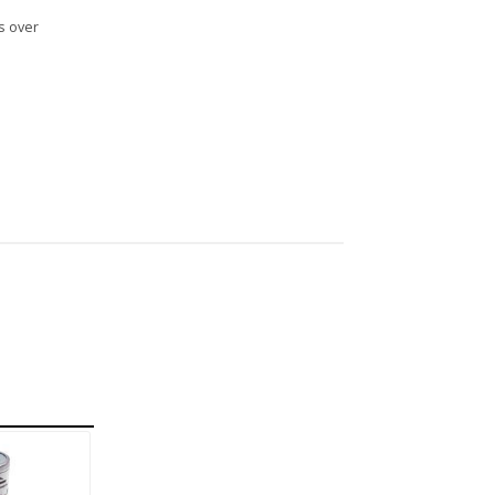
s over