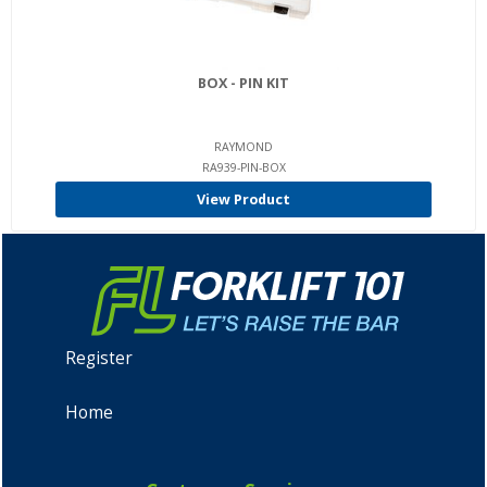
BOX - PIN KIT
RAYMOND
RA939-PIN-BOX
View Product
Register
Home