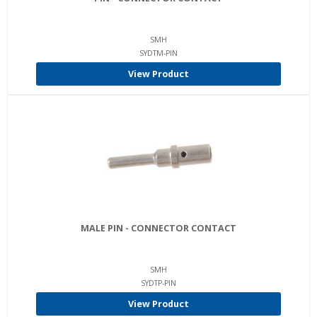
SMH
SYDTM-PIN
View Product
MALE PIN - CONNECTOR CONTACT
SMH
SYDTP-PIN
View Product