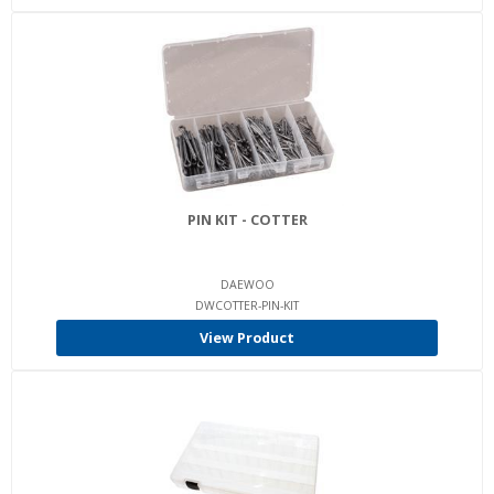
PIN KIT - COTTER
DAEWOO
DWCOTTER-PIN-KIT
View Product