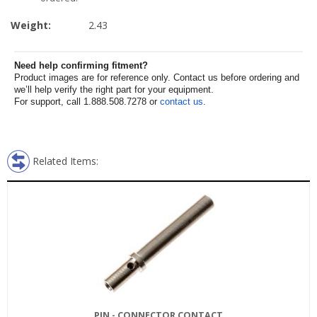
Weight:
2.43
Need help confirming fitment?
Product images are for reference only. Contact us before ordering and
we’ll help verify the right part for your equipment.
For support, call 1.888.508.7278 or
contact us
.
Related Items:
PIN - CONNECTOR CONTACT