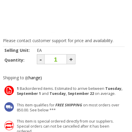
Please contact customer support for price and availability.
Selling Unit:
EA
-
+
Quantity:
Shipping to
(change)
1
Backordered items. Estimated to arrive between
Tuesday,
September 1
and
Tuesday, September 22
on average.
This item qualifies for
FREE SHIPPING
on most orders over
850.00. See below ***
This item is special ordered directly from our suppliers.
Special orders can not be cancelled after it has been
ordered.