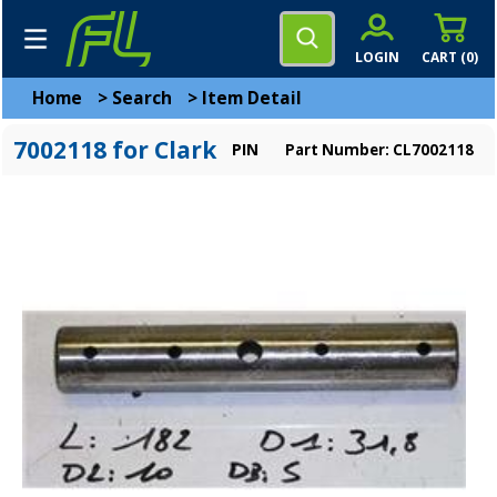
LOGIN
CART (
0
)
Home
>
Search
>
Item Detail
7002118 for Clark
PIN
Part Number: CL7002118