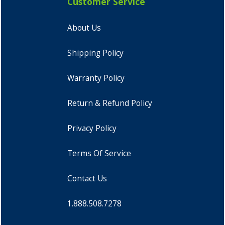
Customer Service
About Us
Shipping Policy
Warranty Policy
Return & Refund Policy
Privacy Policy
Terms Of Service
Contact Us
1.888.508.7278