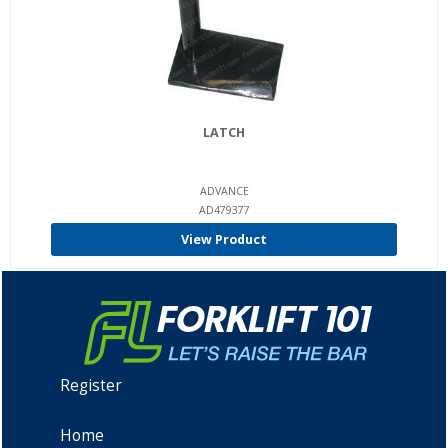
LATCH
ADVANCE
AD479377
View Product
Register
Home