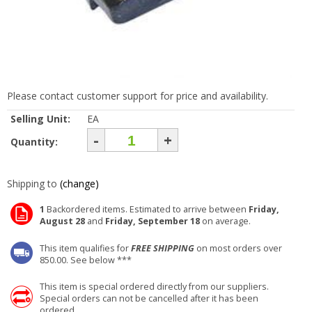
Please contact customer support for price and availability.
Selling Unit:
EA
-
+
Quantity:
Shipping to
(change)
1
Backordered items. Estimated to arrive between
Friday,
August 28
and
Friday, September 18
on average.
This item qualifies for
FREE SHIPPING
on most orders over
850.00. See below ***
This item is special ordered directly from our suppliers.
Special orders can not be cancelled after it has been
ordered.