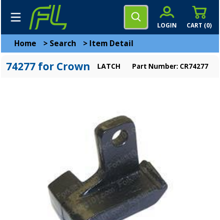
LOGIN
CART (
0
)
Home
>
Search
>
Item Detail
74277 for Crown
LATCH
Part Number: CR74277