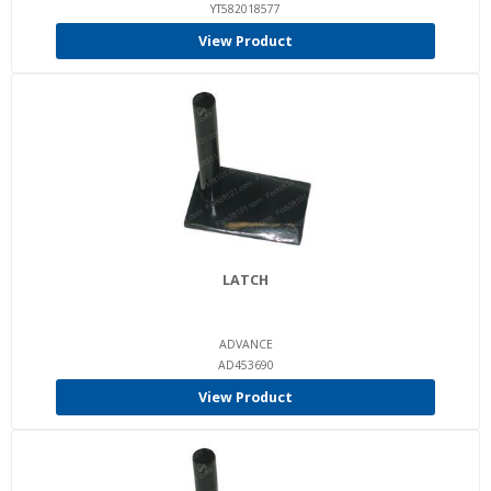
YT582018577
View Product
LATCH
ADVANCE
AD453690
View Product