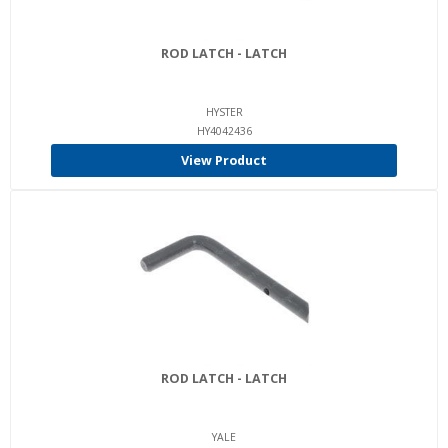
ROD LATCH - LATCH
HYSTER
HY4042436
View Product
ROD LATCH - LATCH
YALE