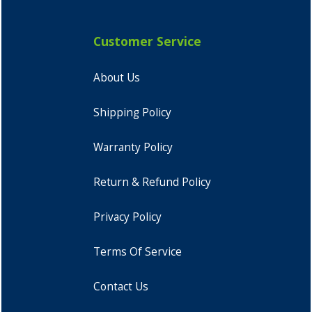
Customer Service
About Us
Shipping Policy
Warranty Policy
Return & Refund Policy
Privacy Policy
Terms Of Service
Contact Us