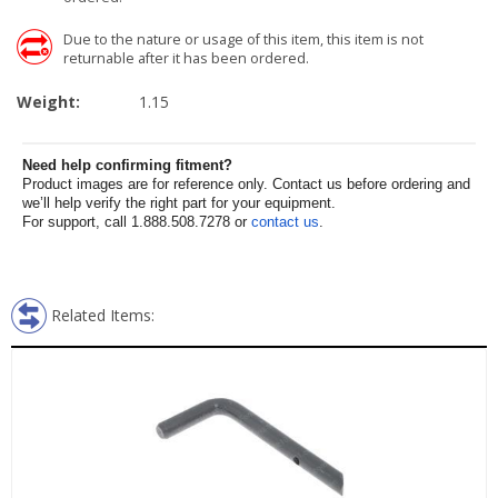
Due to the nature or usage of this item, this item is not
returnable after it has been ordered.
Weight:
1.15
Need help confirming fitment?
Product images are for reference only. Contact us before ordering and
we’ll help verify the right part for your equipment.
For support, call 1.888.508.7278 or
contact us
.
Related Items: