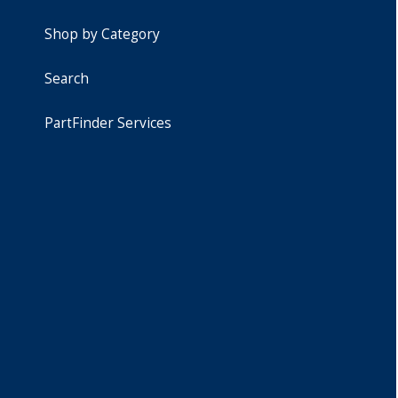
Shop by Category
Search
PartFinder Services