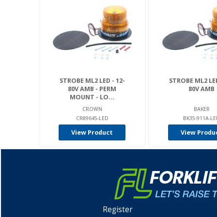
STROBE ML2 LED - 12-
STROBE ML2 LED
80V AMB - PERM
80V AMB
MOUNT - LO...
CROWN
BAKER
CR89645-LED
BK35-911A-L
View Product
View Produ
Register