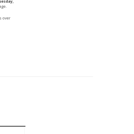
uesday,
age.
s over