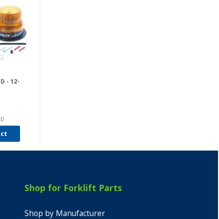
 - 12-
ED
uct
Shop for Forklift Parts
Shop by Manufacturer