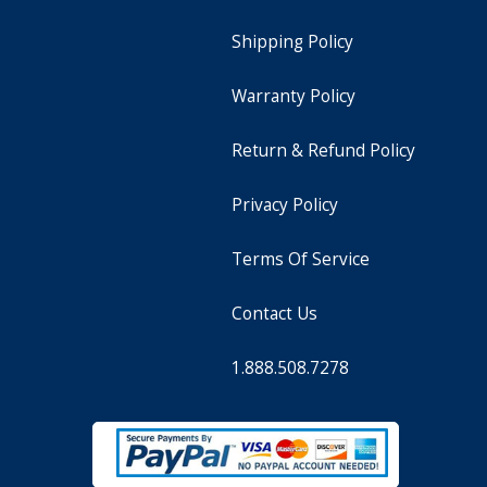
Shipping Policy
Warranty Policy
Return & Refund Policy
Privacy Policy
Terms Of Service
Contact Us
1.888.508.7278