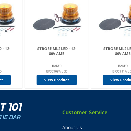
 - 12-
STROBE ML2 LED - 12-
STROBE ML2 LED
80V AMB
80V AMB
BAKER
BAKER
ED
BK35908A-LED
BK35911A-L
ct
View Product
View Prod
Customer Service
About Us