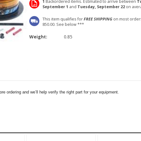
1
Backordered items. Estimated to arrive between
T
September 1
and
Tuesday, September 22
on aver
This item qualifies for
FREE SHIPPING
on most order
850.00. See below ***
Weight:
0.85
e ordering and we’ll help verify the right part for your equipment.