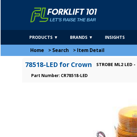
PRODUCTS ▼
BRANDS ▼
INSIGHTS
Home
>
Search
>
Item Detail
78518-LED for Crown
STROBE ML2 LED -
Part Number: CR78518-LED