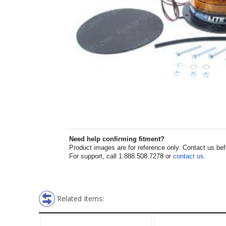
Need help confirming fitment?
Product images are for reference only. Contact us befor
For support, call 1.888.508.7278 or
contact us
.
Related Items: