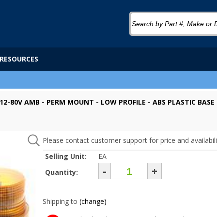
RESOURCES
 12-80V AMB - PERM MOUNT - LOW PROFILE - ABS PLASTIC BASE 
Please contact customer support for price and availabili
Selling Unit:
EA
-
+
Quantity:
Shipping to
(change)