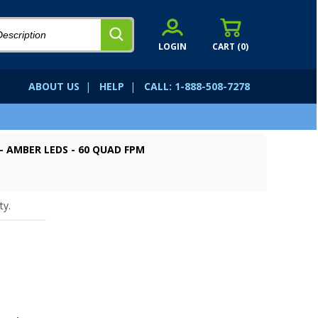
LOGIN
CART (
0
)
ABOUT US
|
HELP
|
CALL: 1-888-508-7278
- AMBER LEDS - 60 QUAD FPM
ty.