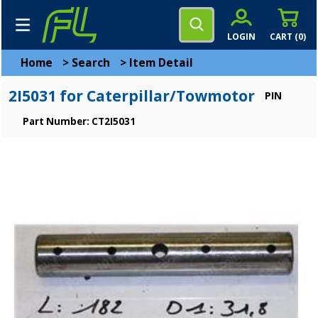
LOGIN
CART (
0
)
Home
>
Search
>
Item Detail
2I5031 for Caterpillar/Towmotor
PIN
Part Number: CT2I5031