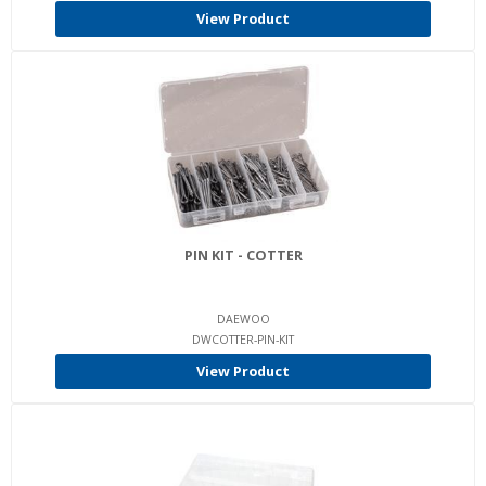
View Product
PIN KIT - COTTER
DAEWOO
DWCOTTER-PIN-KIT
View Product