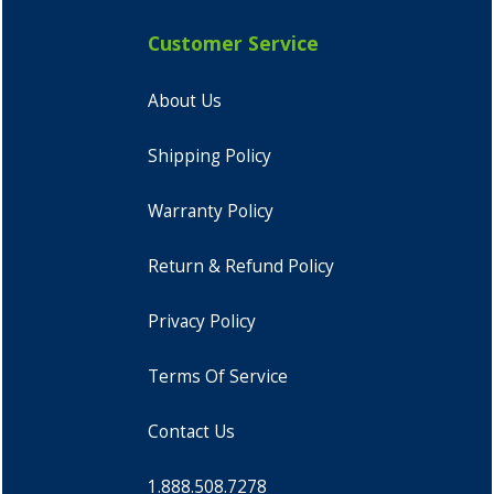
Customer Service
About Us
Shipping Policy
Warranty Policy
Return & Refund Policy
Privacy Policy
Terms Of Service
Contact Us
1.888.508.7278