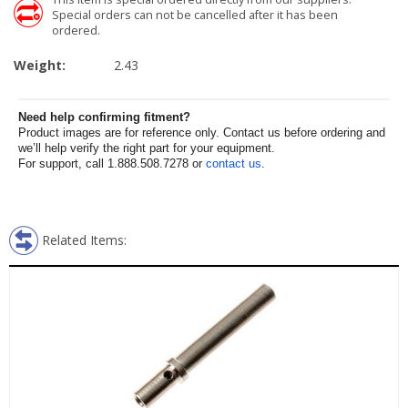
Special orders can not be cancelled after it has been
ordered.
Weight:
2.43
Need help confirming fitment?
Product images are for reference only. Contact us before ordering and
we’ll help verify the right part for your equipment.
For support, call 1.888.508.7278 or
contact us
.
Related Items: