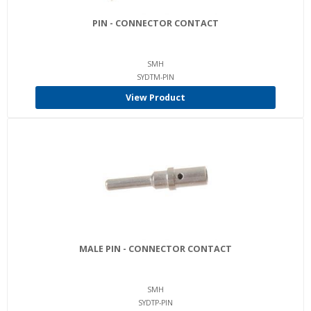
PIN - CONNECTOR CONTACT
SMH
SYDTM-PIN
View Product
MALE PIN - CONNECTOR CONTACT
SMH
SYDTP-PIN