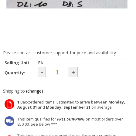
Please contact customer support for price and availability.
Selling Unit:
EA
-
+
Quantity:
Shipping to
(change)
1
Backordered items. Estimated to arrive between
Monday,
August 31
and
Monday, September 21
on average.
This item qualifies for
FREE SHIPPING
on most orders over
850.00. See below ***
This item is special ordered directly from our suppliers.