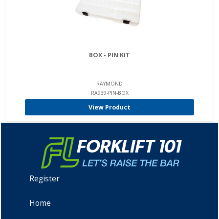
BOX - PIN KIT
RAYMOND
RA939-PIN-BOX
View Product
Register
Home