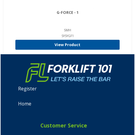
G-FORCE - 1
SMH
SYSYGF1
View Product
Register
Home
Customer Service