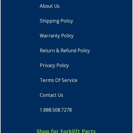
About Us
Shipping Policy
Warranty Policy
Return & Refund Policy
Privacy Policy
Terms Of Service
Contact Us
1.888.508.7278
Shop for Forklift Parts