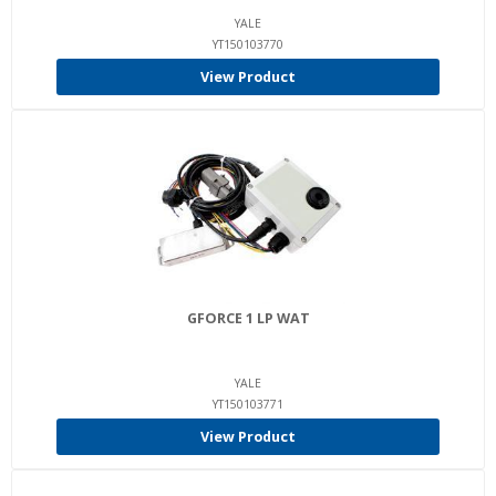
YALE
YT150103770
View Product
GFORCE 1 LP WAT
YALE
YT150103771
View Product