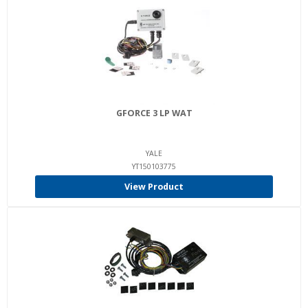
GFORCE 3 LP WAT
YALE
YT150103775
View Product