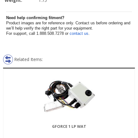
Weight:
1.75
Need help confirming fitment?
Product images are for reference only. Contact us before ordering and
we’ll help verify the right part for your equipment.
For support, call 1.888.508.7278 or
contact us
.
Related Items:
GFORCE 1 LP WAT