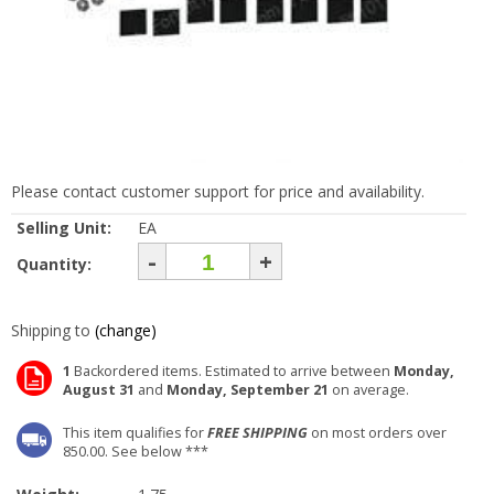
Please contact customer support for price and availability.
Selling Unit:
EA
-
+
Quantity:
Shipping to
(change)
1
Backordered items. Estimated to arrive between
Monday,
August 31
and
Monday, September 21
on average.
This item qualifies for
FREE SHIPPING
on most orders over
850.00. See below ***