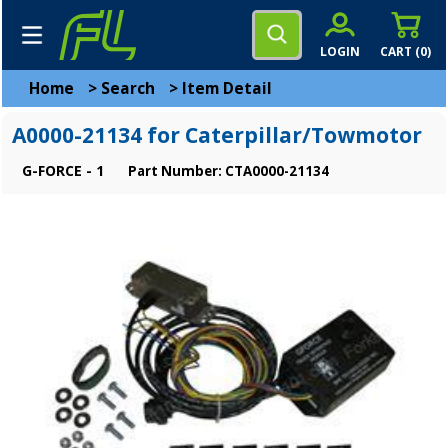
LOGIN
CART (
0
)
Home
>
Search
>
Item Detail
A0000-21134 for Caterpillar/Towmotor
G-FORCE - 1
Part Number: CTA0000-21134