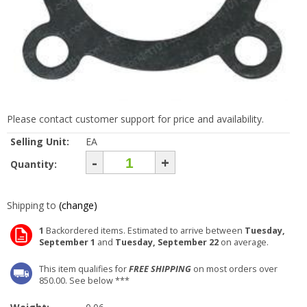
Please contact customer support for price and availability.
Selling Unit:
EA
-
+
Quantity:
Shipping to
(change)
1
Backordered items. Estimated to arrive between
Tuesday,
September 1
and
Tuesday, September 22
on average.
This item qualifies for
FREE SHIPPING
on most orders over
850.00. See below ***