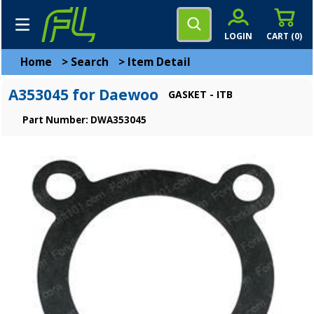
LOGIN
CART (
0
)
Home
>
Search
>
Item Detail
A353045 for Daewoo
GASKET - ITB
Part Number: DWA353045