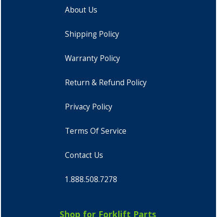
About Us
Shipping Policy
Warranty Policy
Return & Refund Policy
Privacy Policy
Terms Of Service
Contact Us
1.888.508.7278
Shop for Forklift Parts