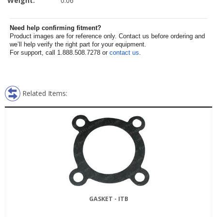
Weight:
0.06
Need help confirming fitment?
Product images are for reference only. Contact us before ordering and
we’ll help verify the right part for your equipment.
For support, call 1.888.508.7278 or
contact us
.
Related Items:
GASKET - ITB