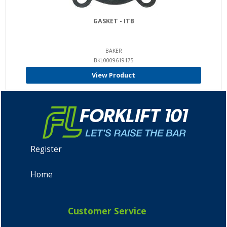
GASKET - ITB
BAKER
BKL0009619175
View Product
Register
Home
Customer Service