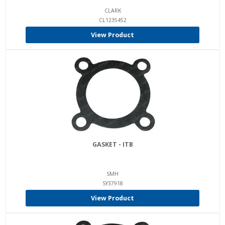
CLARK
CL1235452
View Product
GASKET - ITB
SMH
SY37918
View Product