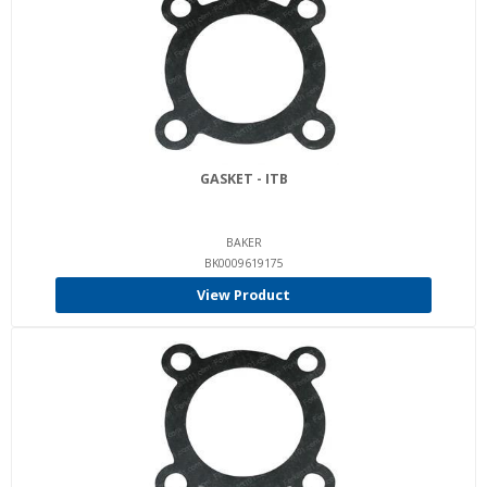
GASKET - ITB
BAKER
BK0009619175
View Product