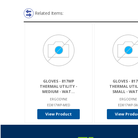
Related Items:
GLOVES - 817WP
GLOVES - 81
THERMAL UTILITY -
THERMAL UTIL
MEDIUM - WAT...
SMALL - WATE
ERGODYNE
ERGODYNE
ED817WP-MED
ED817WP-S
View Product
View Produ