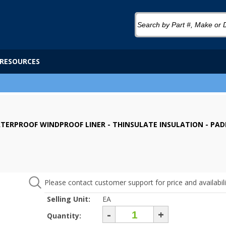
RESOURCES
WATERPROOF WINDPROOF LINER - THINSULATE INSULATION - PAD
Please contact customer support for price and availabili
Selling Unit:
EA
-
+
Quantity: