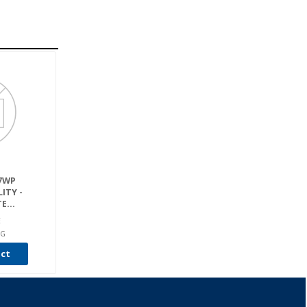
17WP
ITY -
E...
E
RG
uct