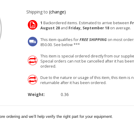
Shipping to
(change)
1
Backordered items. Estimated to arrive between
Fr
August 28
and
Friday, September 18
on average.
This item qualifies for
FREE SHIPPING
on most order
850.00. See below ***
This item is special ordered directly from our supplie
Special orders can not be cancelled after it has bee
ordered.
Due to the nature or usage of this item, this item is n
returnable after it has been ordered.
Weight:
0.36
e ordering and we’ll help verify the right part for your equipment.