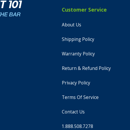
Customer Service
About Us
Shipping Policy
Warranty Policy
Return & Refund Policy
Privacy Policy
Terms Of Service
Contact Us
1.888.508.7278