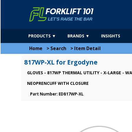
PRODUCTS ▼
BRANDS ▼
INSIGHTS
Home
>
Search
>
Item Detail
817WP-XL for Ergodyne
GLOVES - 817WP THERMAL UTILITY - X-LARGE - 
NEOPRENCUFF WITH CLOSURE
Part Number: ED817WP-XL