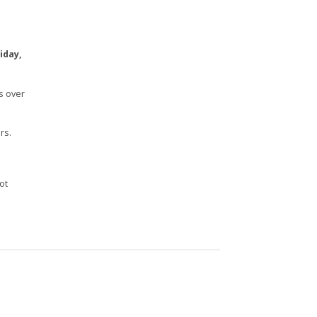
iday,
s over
rs.
n
ot