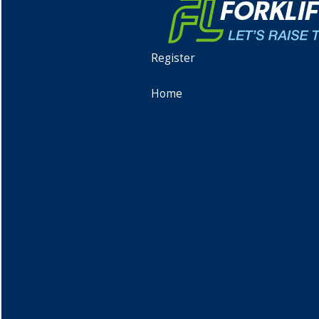
Register
Home