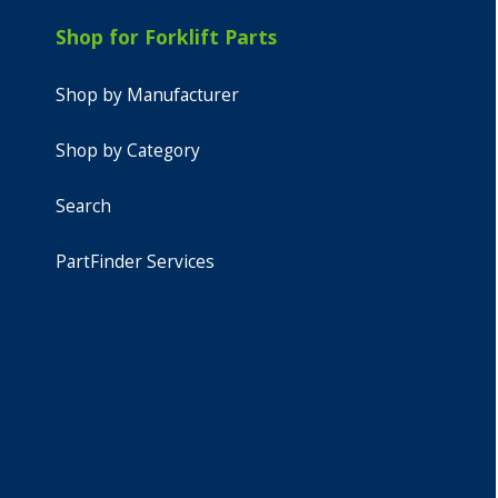
Shop for Forklift Parts
Shop by Manufacturer
Shop by Category
Search
PartFinder Services