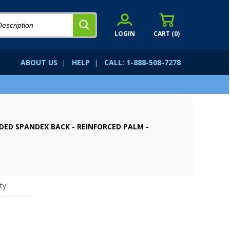
LOGIN
CART (
0
)
ABOUT US
|
HELP
|
CALL: 1-888-508-7278
DED SPANDEX BACK - REINFORCED PALM -
ty.