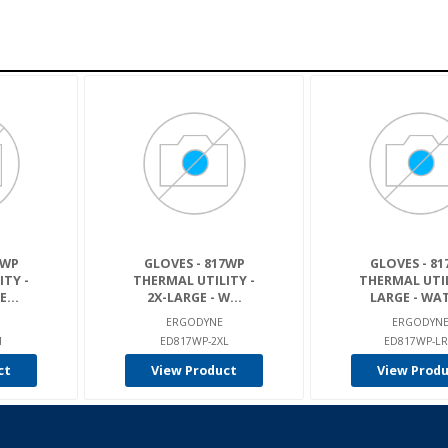
7WP
GLOVES - 817WP
GLOVES - 8
ITY -
THERMAL UTILITY -
THERMAL UTIL
...
2X-LARGE - W...
LARGE - WAT
ERGODYNE
ERGODYN
M
ED817WP-2XL
ED817WP-L
ct
View Product
View Prod