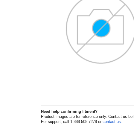
Need help confirming fitment?
Product images are for reference only. Contact us befor
For support, call 1.888.508.7278 or
contact us
.