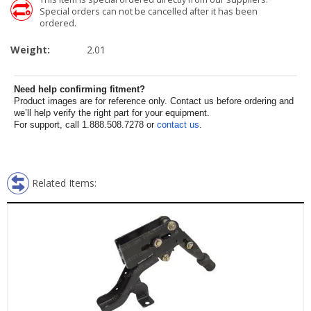
Special orders can not be cancelled after it has been
ordered.
Weight:
2.01
Need help confirming fitment?
Product images are for reference only. Contact us before ordering and
we’ll help verify the right part for your equipment.
For support, call 1.888.508.7278 or
contact us
.
Related Items: