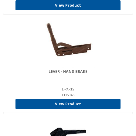
View Product
LEVER - HAND BRAKE
E-PARTS
ET15946
View Product