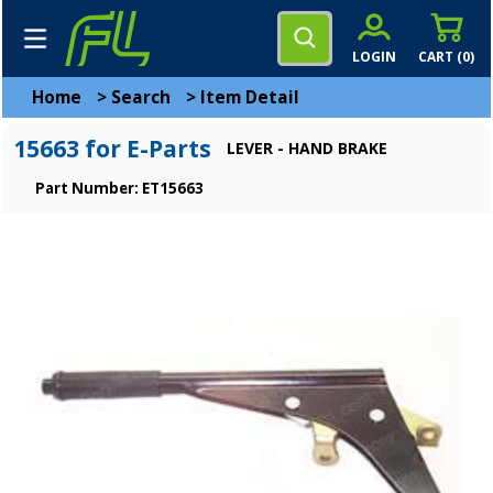
LOGIN
CART (
0
)
Home
>
Search
>
Item Detail
15663 for E-Parts
LEVER - HAND BRAKE
Part Number: ET15663