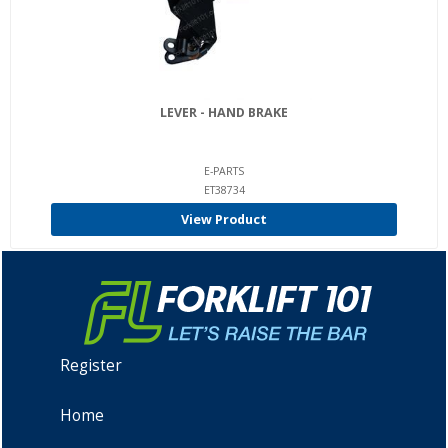
LEVER - HAND BRAKE
E-PARTS
ET38734
View Product
Register
Home