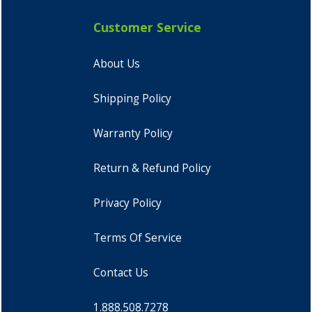
Customer Service
About Us
Shipping Policy
Warranty Policy
Return & Refund Policy
Privacy Policy
Terms Of Service
Contact Us
1.888.508.7278