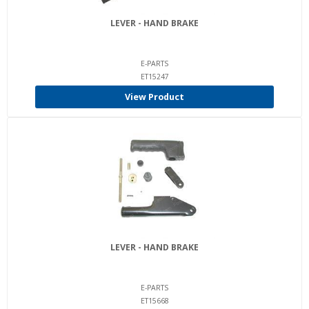
LEVER - HAND BRAKE
E-PARTS
ET15247
View Product
LEVER - HAND BRAKE
E-PARTS
ET15668