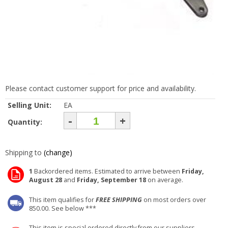
Please contact customer support for price and availability.
Selling Unit:
EA
-
+
Quantity:
Shipping to
(change)
1
Backordered items. Estimated to arrive between
Friday,
August 28
and
Friday, September 18
on average.
This item qualifies for
FREE SHIPPING
on most orders over
850.00. See below ***
This item is special ordered directly from our suppliers.