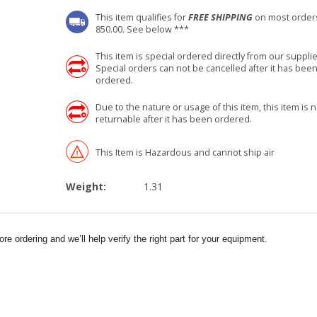
This item qualifies for
FREE SHIPPING
on most order
850.00. See below ***
This item is special ordered directly from our supplie
Special orders can not be cancelled after it has bee
ordered.
Due to the nature or usage of this item, this item is n
returnable after it has been ordered.
This Item is Hazardous and cannot ship air
Weight:
1.31
e ordering and we’ll help verify the right part for your equipment.