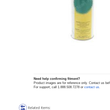
Need help confirming fitment?
Product images are for reference only. Contact us befor
For support, call 1.888.508.7278 or
contact us
.
Related Items: