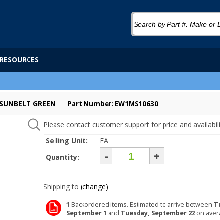
RESOURCES
- SUNBELT GREEN
Part Number: EW1MS10630
Please contact customer support for price and availabili
Selling Unit:
EA
-
+
Quantity:
Shipping to
(change)
1
Backordered items. Estimated to arrive between
T
September 1
and
Tuesday, September 22
on aver