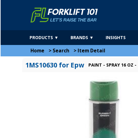
PRODUCTS ▼
BRANDS ▼
INSIGHTS
Home
>
Search
>
Item Detail
1MS10630 for Epw
PAINT - SPRAY 16 OZ 