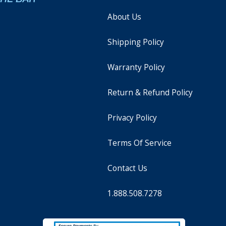
About Us
Shipping Policy
Warranty Policy
Return & Refund Policy
Privacy Policy
Terms Of Service
Contact Us
1.888.508.7278