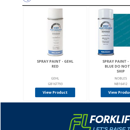
SPRAY PAINT - GEHL
SPRAY PAINT -
RED
BLUE DO NOT
SHIP
GEHL
NOBLES
GB167793
NB16412
View Product
View Produ