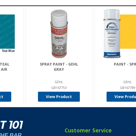
 TEAL
SPRAY PAINT - GEHL
PAINT - SP
 AIR
GRAY
GEHL
GEHL
GB167753
GB167789
ct
View Product
View Prod
Customer Service