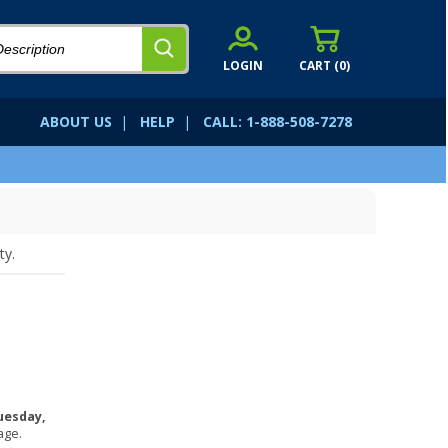
LOGIN
CART (
0
)
ABOUT US
|
HELP
|
CALL: 1-888-508-7278
ty.
uesday,
age.