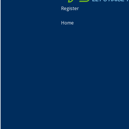
Register
Home