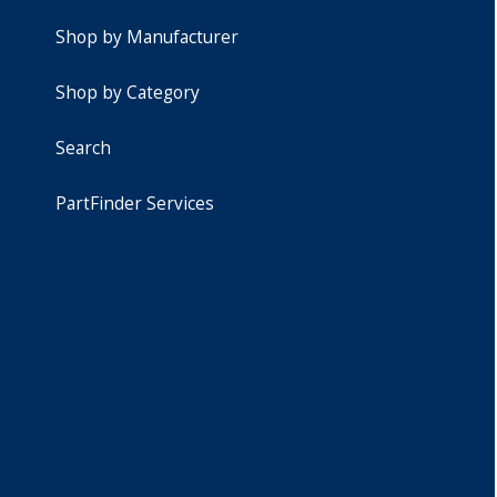
Shop by Manufacturer
Shop by Category
Search
PartFinder Services