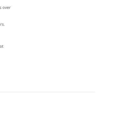
s over
rs.
n
ot