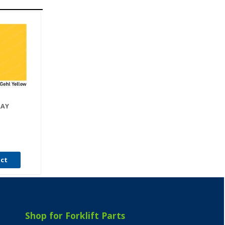
RAY
uct
Shop for Forklift Parts