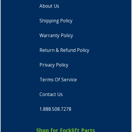
About Us
Shipping Policy
Warranty Policy
Return & Refund Policy
Privacy Policy
Terms Of Service
Contact Us
1.888.508.7278
Shop for Forklift Parts