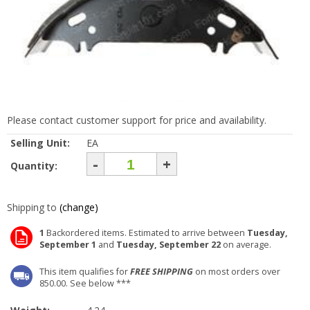
Please contact customer support for price and availability.
Selling Unit:
EA
-
+
Quantity:
Shipping to
(change)
1
Backordered items. Estimated to arrive between
Tuesday,
September 1
and
Tuesday, September 22
on average.
This item qualifies for
FREE SHIPPING
on most orders over
850.00. See below ***