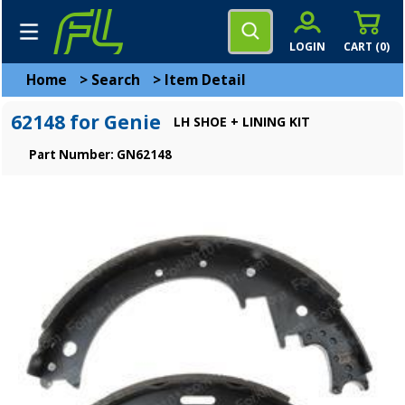
LOGIN
CART (
0
)
Home
>
Search
>
Item Detail
62148 for Genie
LH SHOE + LINING KIT
Part Number: GN62148