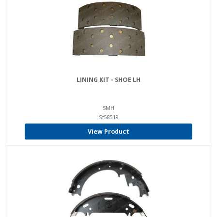
LINING KIT - SHOE LH
SMH
SY58519
View Product