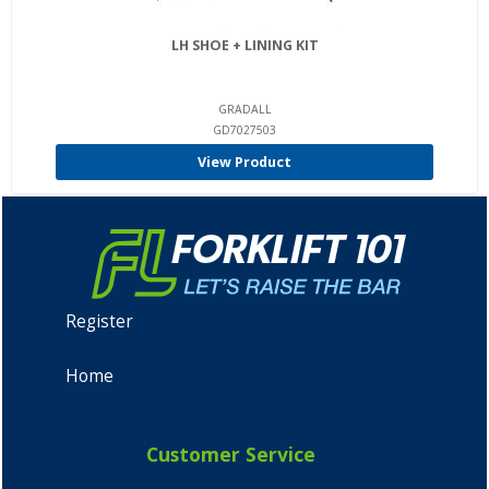
LH SHOE + LINING KIT
GRADALL
GD7027503
View Product
Register
Home
Customer Service