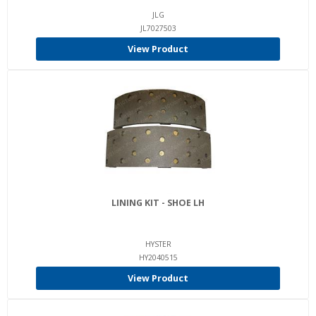
JLG
JL7027503
View Product
LINING KIT - SHOE LH
HYSTER
HY2040515
View Product