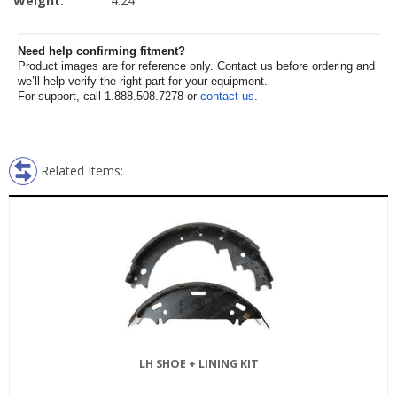
Weight:
4.24
Need help confirming fitment?
Product images are for reference only. Contact us before ordering and
we’ll help verify the right part for your equipment.
For support, call 1.888.508.7278 or
contact us
.
Related Items:
LH SHOE + LINING KIT