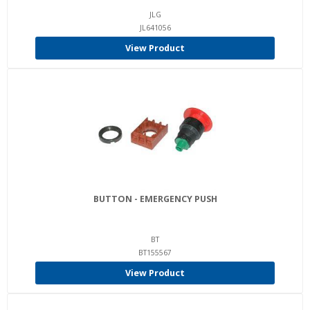
JLG
JL641056
View Product
BUTTON - EMERGENCY PUSH
BT
BT155567
View Product