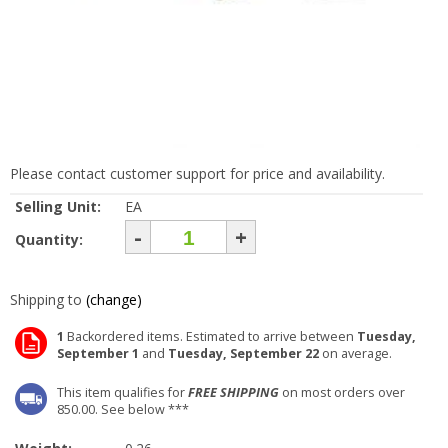
Please contact customer support for price and availability.
Selling Unit:
EA
-
+
Quantity:
Shipping to
(change)
1
Backordered items. Estimated to arrive between
Tuesday,
September 1
and
Tuesday, September 22
on average.
This item qualifies for
FREE SHIPPING
on most orders over
850.00. See below ***