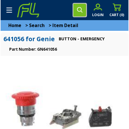
LOGIN
CART (
0
)
Home
>
Search
>
Item Detail
641056 for Genie
BUTTON - EMERGENCY
Part Number: GN641056