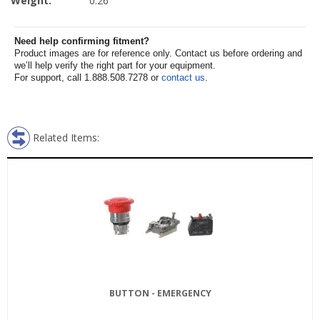
Weight:
0.26
Need help confirming fitment?
Product images are for reference only. Contact us before ordering and
we’ll help verify the right part for your equipment.
For support, call 1.888.508.7278 or
contact us
.
Related Items:
BUTTON - EMERGENCY