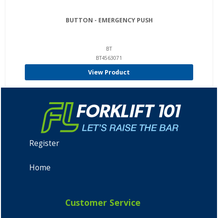
BUTTON - EMERGENCY PUSH
BT
BT4563071
View Product
Register
Home
Customer Service