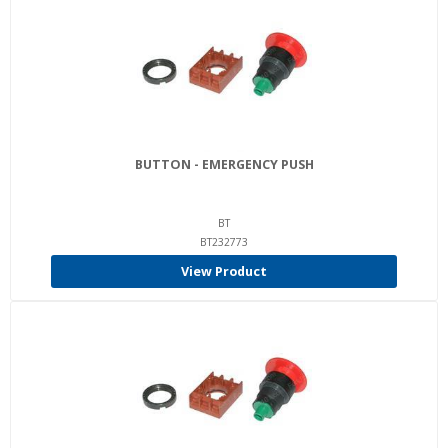
BUTTON - EMERGENCY PUSH
BT
BT232773
View Product