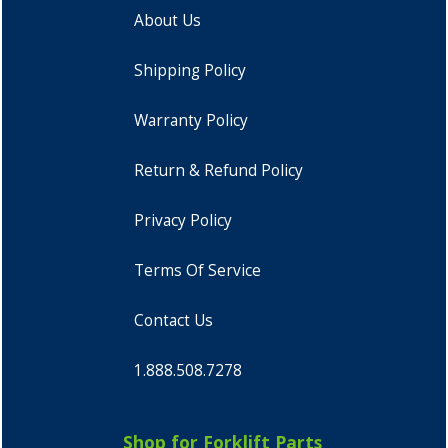
About Us
Shipping Policy
Warranty Policy
Return & Refund Policy
Privacy Policy
Terms Of Service
Contact Us
1.888.508.7278
Shop for Forklift Parts