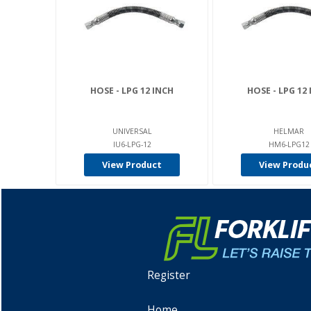
HOSE - LPG 12 INCH
HOSE - LPG 12
UNIVERSAL
HELMAR
IU6-LPG-12
HM6-LPG12
View Product
View Produ
Register
Home