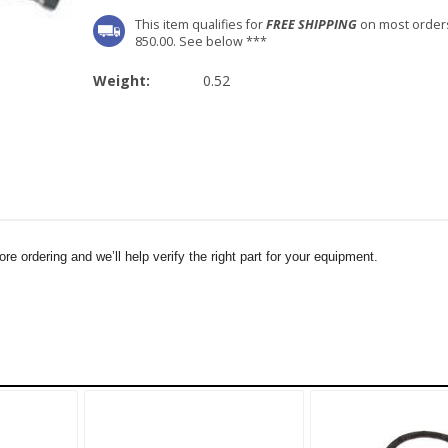
This item qualifies for
FREE SHIPPING
on most order
850.00. See below ***
Weight:
0.52
e ordering and we’ll help verify the right part for your equipment.