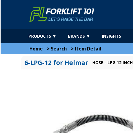
PRODUCTS ▼
BRANDS ▼
INSIGHTS
Home
>
Search
>
Item Detail
6-LPG-12 for Helmar
HOSE - LPG 12 INCH