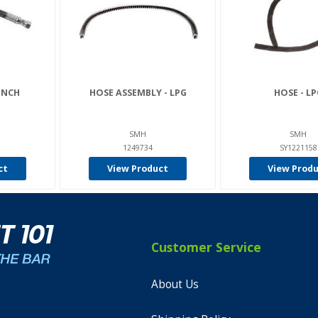
 INCH
HOSE ASSEMBLY - LPG
HOSE - LP
SMH
SMH
1249734
SY1221158
ct
View Product
View Prod
Customer Service
About Us