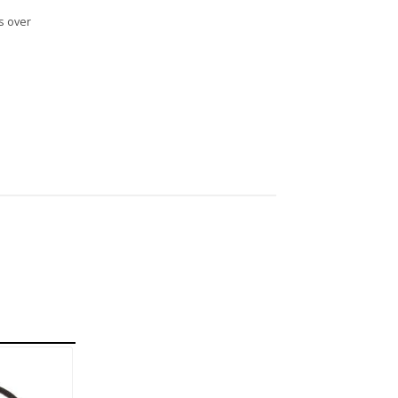
s over