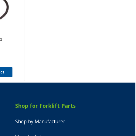
G
uct
Shop for Forklift Parts
Shop by Manufacturer