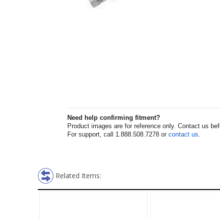
Need help confirming fitment?
Product images are for reference only. Contact us befor
For support, call 1.888.508.7278 or
contact us
.
Related Items: