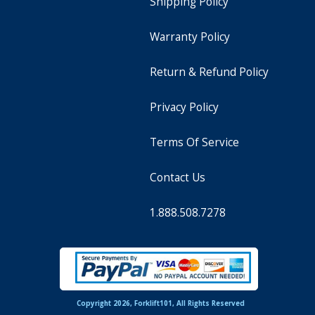
Shipping Policy
Warranty Policy
Return & Refund Policy
Privacy Policy
Terms Of Service
Contact Us
1.888.508.7278
Copyright 2026, Forklift101, All Rights Reserved