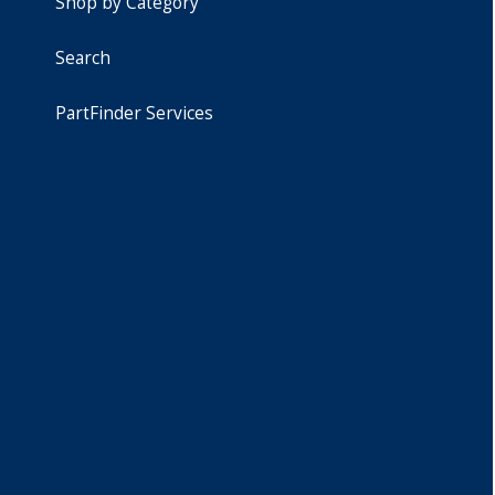
Shop by Category
Search
PartFinder Services