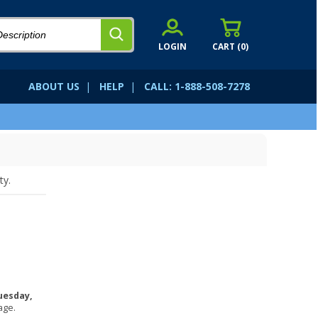
LOGIN
CART (
0
)
ABOUT US
|
HELP
|
CALL: 1-888-508-7278
ty.
uesday,
age.