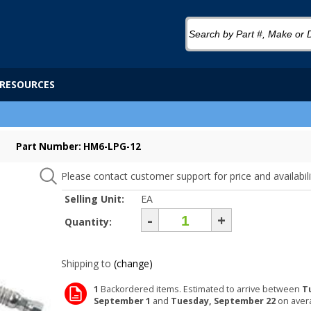
RESOURCES
Part Number: HM6-LPG-12
Please contact customer support for price and availabili
Selling Unit:
EA
-
+
Quantity:
Shipping to
(change)
1
Backordered items. Estimated to arrive between
T
September 1
and
Tuesday, September 22
on aver