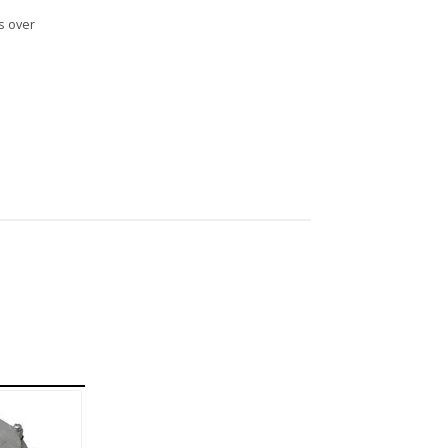
s over