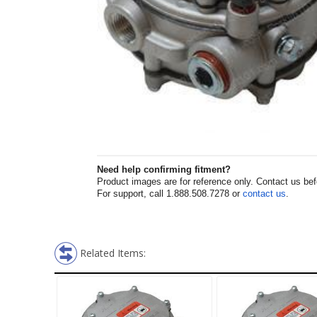
Need help confirming fitment?
Product images are for reference only. Contact us befor
For support, call 1.888.508.7278 or
contact us
.
Related Items: