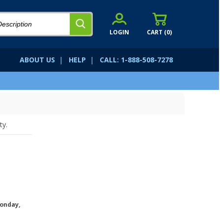
LOGIN
CART (
0
)
ABOUT US
|
HELP
|
CALL: 1-888-508-7278
ty.
onday,
.