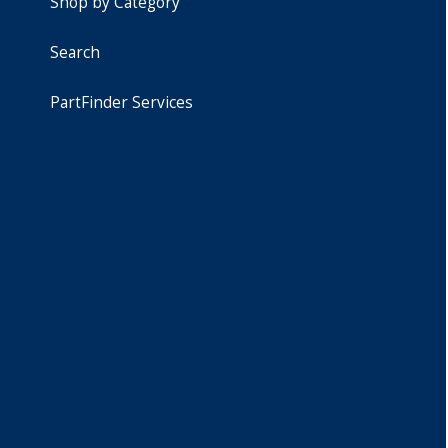
Shop by Category
Search
PartFinder Services