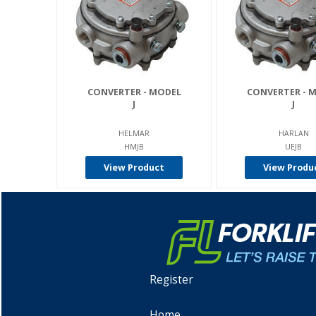
CONVERTER - MODEL
CONVERTER - 
J
J
HELMAR
HARLAN
HMJB
UEJB
View Product
View Produ
Register
Home