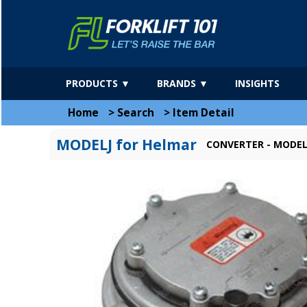
PRODUCTS ▼
BRANDS ▼
INSIGHTS
Home
>
Search
>
Item Detail
MODELJ for Helmar
CONVERTER - MODEL