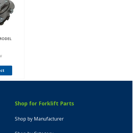
MODEL
V
uct
Shop for Forklift Parts
Shop by Manufacturer