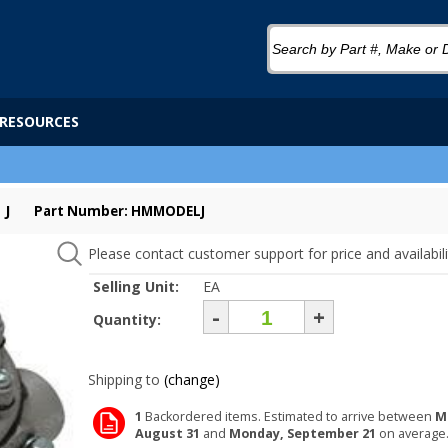
RESOURCES
 J
Part Number: HMMODELJ
Please contact customer support for price and availabili
Selling Unit:
EA
-
+
Quantity:
Shipping to
(change)
1
Backordered items. Estimated to arrive between
M
August 31
and
Monday, September 21
on average