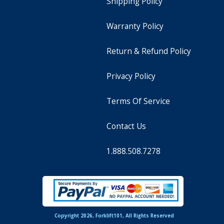
Shipping Policy
Warranty Policy
Return & Refund Policy
Privacy Policy
Terms Of Service
Contact Us
1.888.508.7278
Copyright 2026, Forklift101, All Rights Reserved