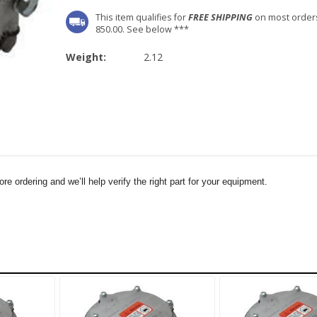
This item qualifies for
FREE SHIPPING
on most order
850.00. See below ***
Weight:
2.12
e ordering and we’ll help verify the right part for your equipment.