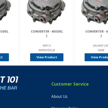
MODEL
CONVERTER - MODEL
CONVERTER - 
J
J
IMPCO
KALMAR LM
IMPMODELJB
KMJB
ct
View Product
View Prod
Customer Service
About Us