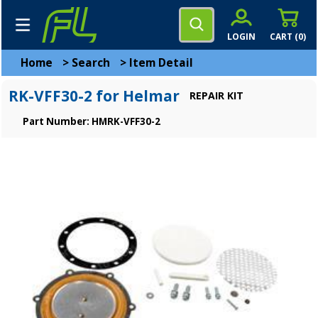
LOGIN
CART (
0
)
Home
>
Search
>
Item Detail
RK-VFF30-2 for Helmar
REPAIR KIT
Part Number: HMRK-VFF30-2