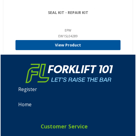
SEAL KIT - REPAIR KIT
EPW
EW1SL04289
View Product
Register
Home
Customer Service