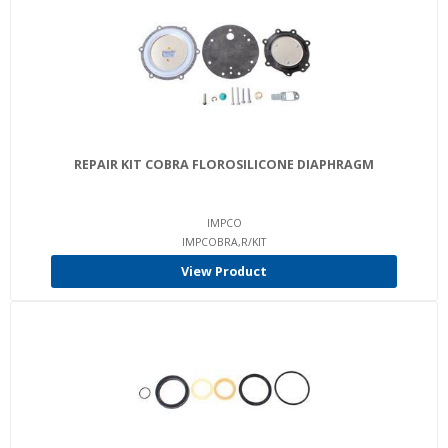
REPAIR KIT COBRA FLOROSILICONE DIAPHRAGM
IMPCO
IMPCOBRA,R/KIT
View Product