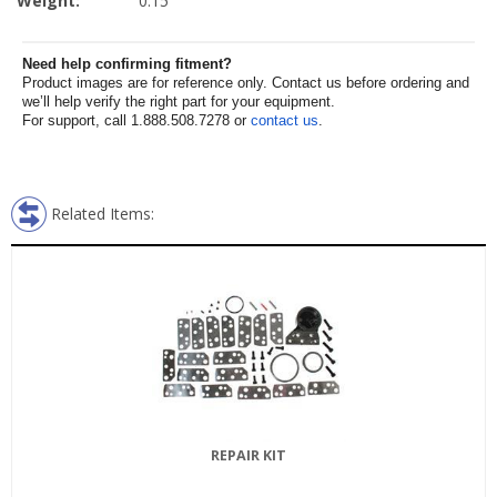
Weight:
0.15
Need help confirming fitment?
Product images are for reference only. Contact us before ordering and
we’ll help verify the right part for your equipment.
For support, call 1.888.508.7278 or
contact us
.
Related Items:
REPAIR KIT