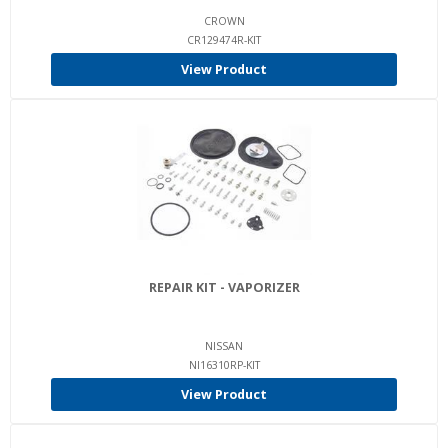
CROWN
CR129474R-KIT
View Product
REPAIR KIT - VAPORIZER
NISSAN
NI16310RP-KIT
View Product