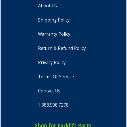
About Us
Shipping Policy
Warranty Policy
Return & Refund Policy
Privacy Policy
Terms Of Service
Contact Us
1.888.508.7278
Shop for Forklift Parts