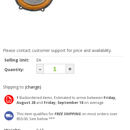
Please contact customer support for price and availability.
Selling Unit:
EA
-
+
Quantity:
Shipping to
(change)
1
Backordered items. Estimated to arrive between
Friday,
August 28
and
Friday, September 18
on average.
This item qualifies for
FREE SHIPPING
on most orders over
850.00. See below ***