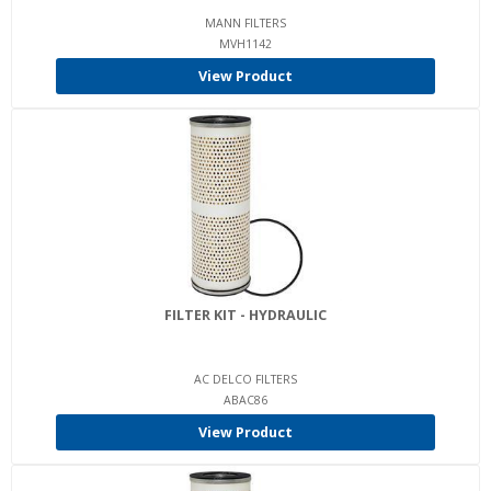
MANN FILTERS
MVH1142
View Product
FILTER KIT - HYDRAULIC
AC DELCO FILTERS
ABAC86
View Product