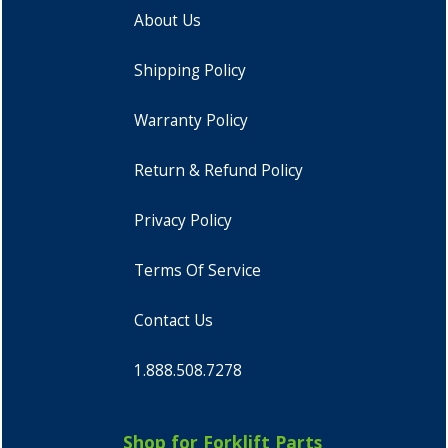
About Us
Shipping Policy
Warranty Policy
Return & Refund Policy
Privacy Policy
Terms Of Service
Contact Us
1.888.508.7278
Shop for Forklift Parts