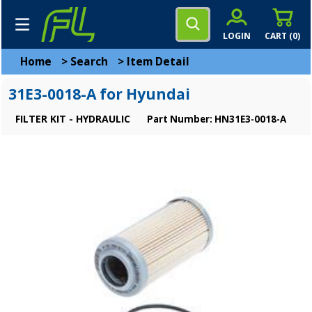
LOGIN
CART (
0
)
Home
>
Search
>
Item Detail
31E3-0018-A for Hyundai
FILTER KIT - HYDRAULIC
Part Number: HN31E3-0018-A