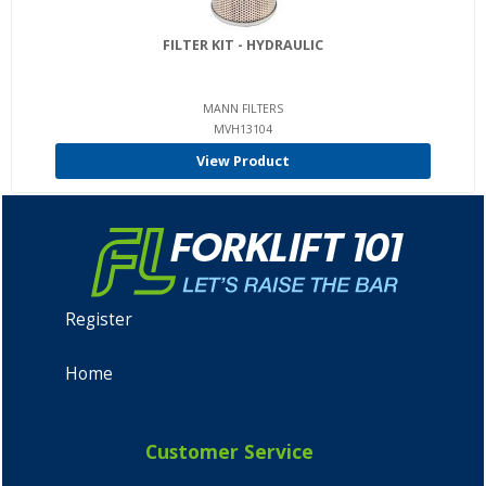
FILTER KIT - HYDRAULIC
MANN FILTERS
MVH13104
View Product
Register
Home
Customer Service