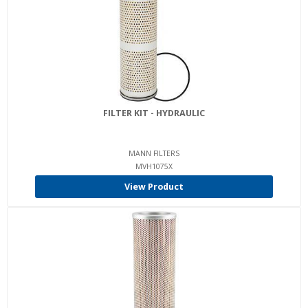
FILTER KIT - HYDRAULIC
MANN FILTERS
MVH1075X
View Product