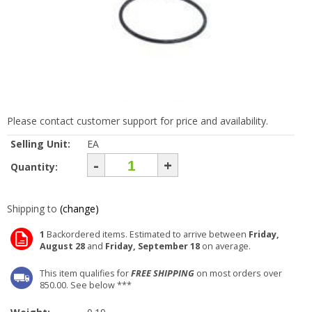
Please contact customer support for price and availability.
Selling Unit:
EA
-
+
Quantity:
Shipping to
(change)
1
Backordered items. Estimated to arrive between
Friday,
August 28
and
Friday, September 18
on average.
This item qualifies for
FREE SHIPPING
on most orders over
850.00. See below ***