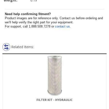
Weight:
0.19
Need help confirming fitment?
Product images are for reference only. Contact us before ordering and
we’ll help verify the right part for your equipment.
For support, call 1.888.508.7278 or
contact us
.
Related Items:
FILTER KIT - HYDRAULIC