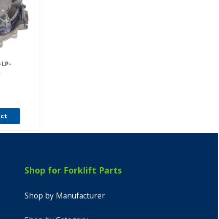
LP-
L
uct
Shop for Forklift Parts
Shop by Manufacturer