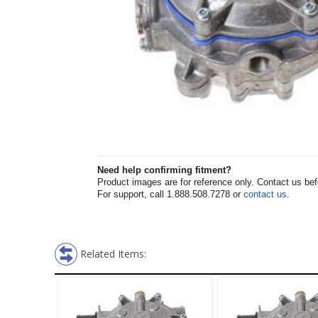
Need help confirming fitment?
Product images are for reference only. Contact us befor
For support, call 1.888.508.7278 or
contact us
.
Related Items: