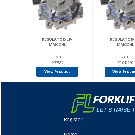
REGULATOR-LP-
REGULATOR-
MMC2.4L
MMC2.4L
SMH
YALE
SY37857
YT4040260
View Product
View Produ
Register
Home