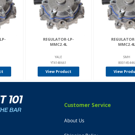
LP-
REGULATOR-LP-
REGULATOR-
MMC2.4L
MMC2.4
YALE
SMH
YT4148661
800145446
ct
View Product
View Prod
Customer Service
About Us