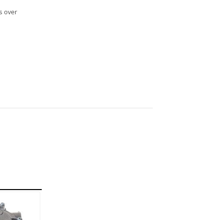
s over