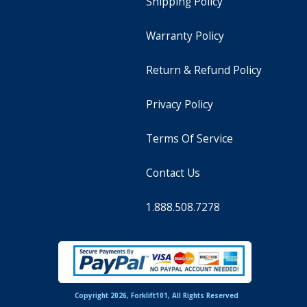
Shipping Policy
Warranty Policy
Return & Refund Policy
Privacy Policy
Terms Of Service
Contact Us
1.888.508.7278
Copyright 2026, Forklift101, All Rights Reserved