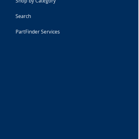
Shop by Category
Search
PartFinder Services