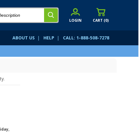
LOGIN
CART (
0
)
ABOUT US
|
HELP
|
CALL: 1-888-508-7278
ty.
iday,