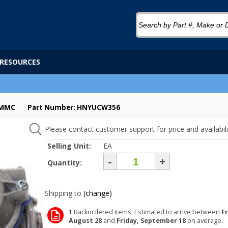
RESOURCES
-MMC
Part Number: HNYUCW356
Please contact customer support for price and availabili
Selling Unit:
EA
-
+
Quantity:
Shipping to
(change)
1
Backordered items. Estimated to arrive between
Fr
August 28
and
Friday, September 18
on average.