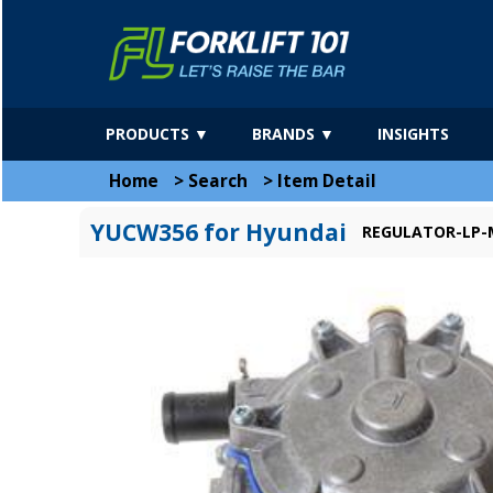
PRODUCTS ▼
BRANDS ▼
INSIGHTS
Home
>
Search
>
Item Detail
YUCW356 for Hyundai
REGULATOR-LP