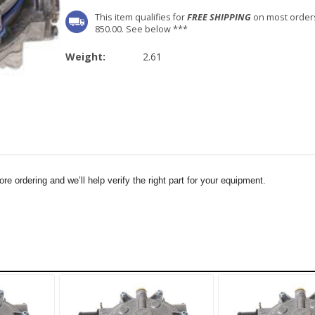
This item qualifies for
FREE SHIPPING
on most order
850.00. See below ***
Weight:
2.61
e ordering and we’ll help verify the right part for your equipment.