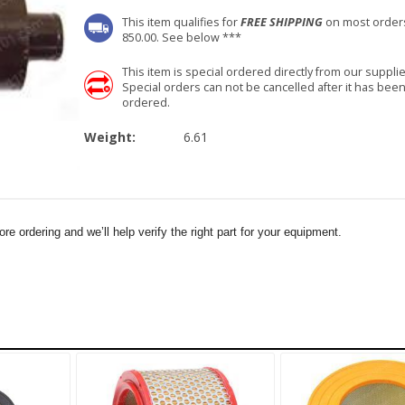
This item qualifies for
FREE SHIPPING
on most order
850.00. See below ***
This item is special ordered directly from our supplie
Special orders can not be cancelled after it has bee
ordered.
Weight:
6.61
e ordering and we’ll help verify the right part for your equipment.