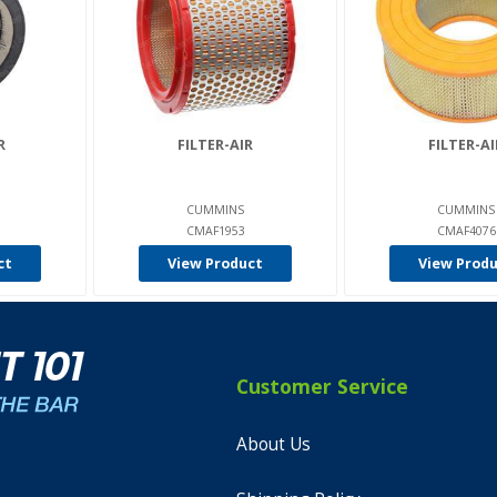
R
FILTER-AIR
FILTER-AI
CUMMINS
CUMMINS
CMAF1953
CMAF4076
ct
View Product
View Prod
Customer Service
About Us