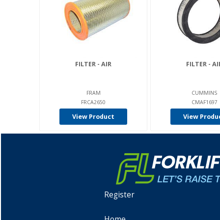
FILTER - AIR
FILTER - AI
FRAM
CUMMINS
FRCA2650
CMAF1697
View Product
View Produ
Register
Home