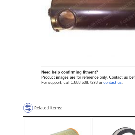
Need help confirming fitment?
Product images are for reference only. Contact us befor
For support, call 1.888.508.7278 or
contact us
.
Related Items: