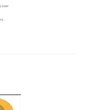
s over
rs.
n