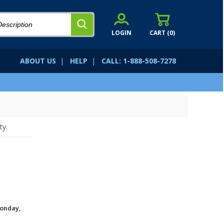
LOGIN
CART (
0
)
ABOUT US
|
HELP
|
CALL: 1-888-508-7278
ty.
onday,
.