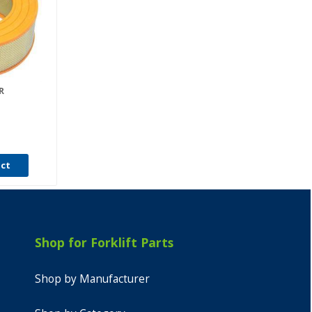
R
uct
Shop for Forklift Parts
Shop by Manufacturer