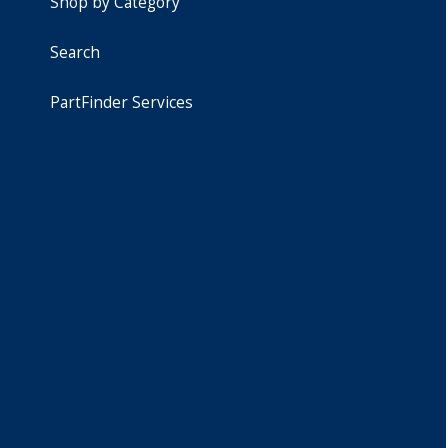
Shop by Category
Search
PartFinder Services