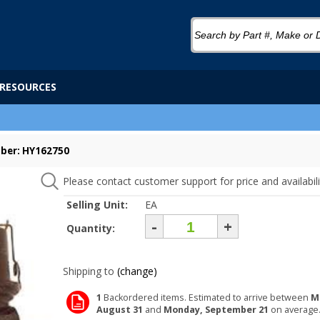
RESOURCES
ber: HY162750
Please contact customer support for price and availabili
Selling Unit:
EA
-
+
Quantity:
Shipping to
(change)
1
Backordered items. Estimated to arrive between
M
August 31
and
Monday, September 21
on average