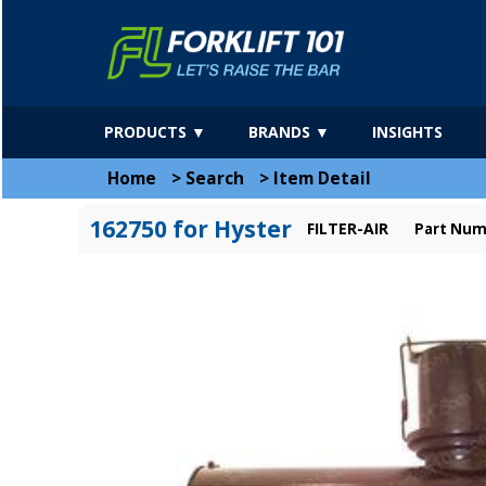
PRODUCTS ▼
BRANDS ▼
INSIGHTS
Home
>
Search
>
Item Detail
162750 for Hyster
FILTER-AIR
Part Num