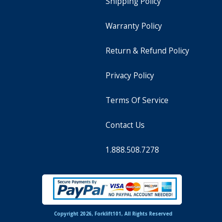
Shipping Policy
Warranty Policy
Return & Refund Policy
Privacy Policy
Terms Of Service
Contact Us
1.888.508.7278
Copyright 2026, Forklift101, All Rights Reserved