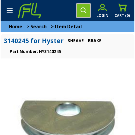
LOGIN
CART (
0
)
Home
>
Search
>
Item Detail
3140245 for Hyster
SHEAVE - BRAKE
Part Number: HY3140245