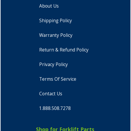
About Us
Shipping Policy
Warranty Policy
Return & Refund Policy
Privacy Policy
Terms Of Service
Contact Us
1.888.508.7278
Shop for Forklift Parts