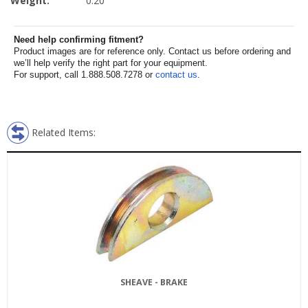
Weight:
0.20
Need help confirming fitment?
Product images are for reference only. Contact us before ordering and
we’ll help verify the right part for your equipment.
For support, call 1.888.508.7278 or
contact us
.
Related Items:
SHEAVE - BRAKE