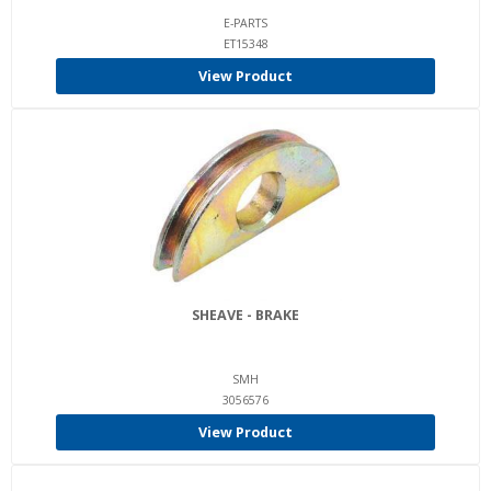
E-PARTS
ET15348
View Product
SHEAVE - BRAKE
SMH
3056576
View Product