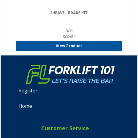
SHEAVE - BRAKE KIT
SMH
SY32684
View Product
Register
Home
Customer Service