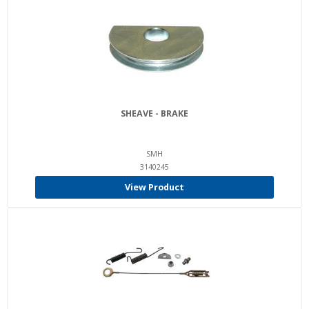
SHEAVE - BRAKE
SMH
3140245
View Product