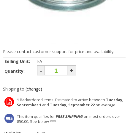
Please contact customer support for price and availability.
Selling Unit:
EA
-
+
Quantity:
Shipping to
(change)
1
Backordered items. Estimated to arrive between
Tuesday,
September 1
and
Tuesday, September 22
on average.
This item qualifies for
FREE SHIPPING
on most orders over
850.00. See below ***