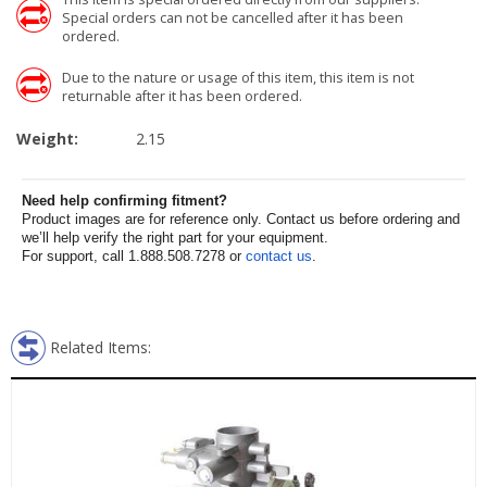
Special orders can not be cancelled after it has been
ordered.
Due to the nature or usage of this item, this item is not
returnable after it has been ordered.
Weight:
2.15
Need help confirming fitment?
Product images are for reference only. Contact us before ordering and
we’ll help verify the right part for your equipment.
For support, call 1.888.508.7278 or
contact us
.
Related Items: