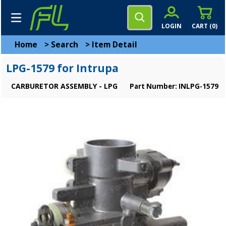
LOGIN
CART (
0
)
Home
>
Search
>
Item Detail
LPG-1579 for Intrupa
CARBURETOR ASSEMBLY - LPG
Part Number: INLPG-1579