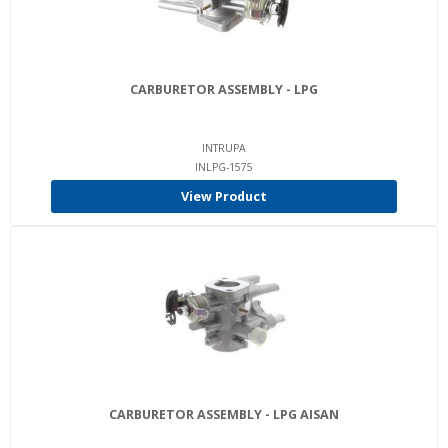
CARBURETOR ASSEMBLY - LPG
INTRUPA
INLPG-1575
View Product
CARBURETOR ASSEMBLY - LPG AISAN