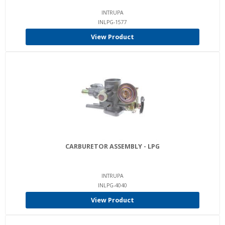
INTRUPA
INLPG-1577
View Product
CARBURETOR ASSEMBLY - LPG
INTRUPA
INLPG-4040
View Product