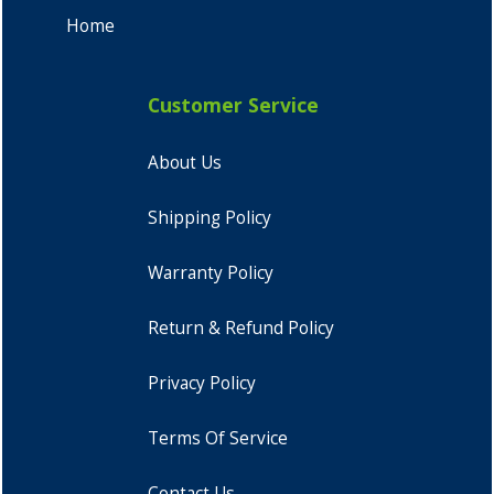
Home
Customer Service
About Us
Shipping Policy
Warranty Policy
Return & Refund Policy
Privacy Policy
Terms Of Service
Contact Us