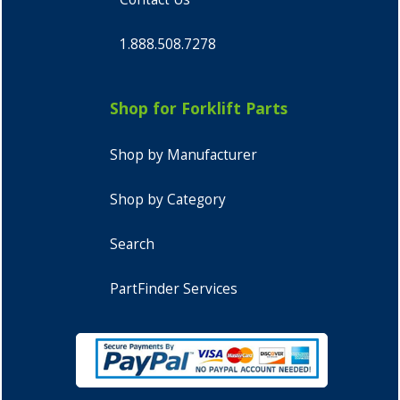
1.888.508.7278
Shop for Forklift Parts
Shop by Manufacturer
Shop by Category
Search
PartFinder Services