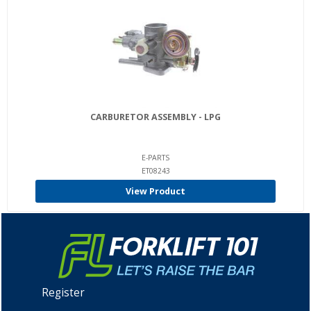
CARBURETOR ASSEMBLY - LPG
E-PARTS
ET08243
View Product
Register