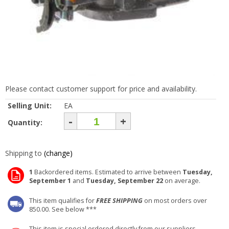
Please contact customer support for price and availability.
Selling Unit:
EA
-
+
Quantity:
Shipping to
(change)
1
Backordered items. Estimated to arrive between
Tuesday,
September 1
and
Tuesday, September 22
on average.
This item qualifies for
FREE SHIPPING
on most orders over
850.00. See below ***
This item is special ordered directly from our suppliers.