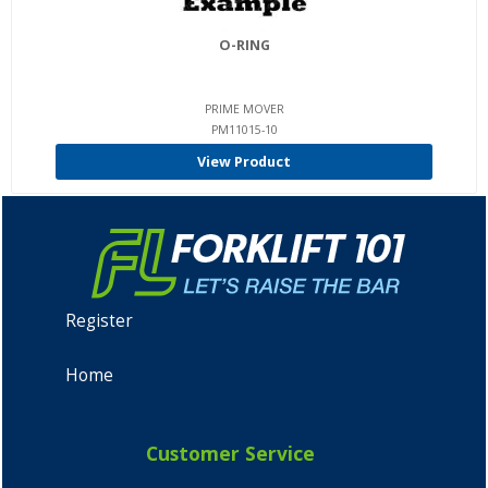
O-RING
PRIME MOVER
PM11015-10
View Product
Register
Home
Customer Service