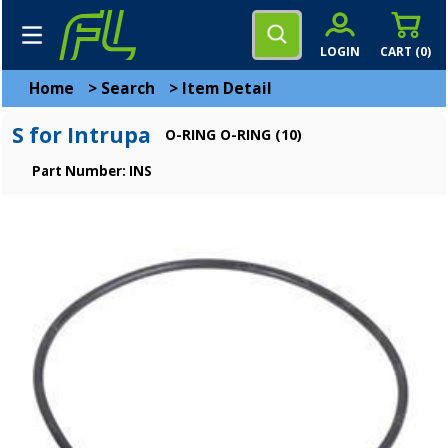
LOGIN
CART (
0
)
Home
>
Search
>
Item Detail
S for Intrupa
O-RING O-RING (10)
Part Number: INS