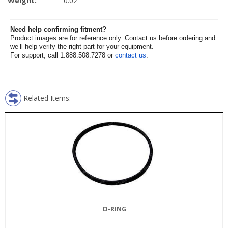
Weight:
0.02
Need help confirming fitment?
Product images are for reference only. Contact us before ordering and
we’ll help verify the right part for your equipment.
For support, call 1.888.508.7278 or
contact us
.
Related Items:
O-RING