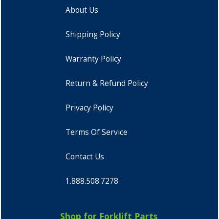
About Us
Shipping Policy
Warranty Policy
Return & Refund Policy
Privacy Policy
Terms Of Service
Contact Us
1.888.508.7278
Shop for Forklift Parts