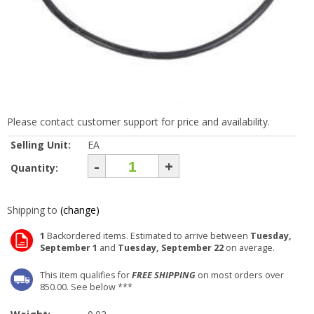
Please contact customer support for price and availability.
Selling Unit:
EA
-
+
Quantity:
Shipping to
(change)
1
Backordered items. Estimated to arrive between
Tuesday,
September 1
and
Tuesday, September 22
on average.
This item qualifies for
FREE SHIPPING
on most orders over
850.00. See below ***