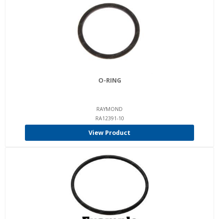
O-RING
RAYMOND
RA12391-10
View Product