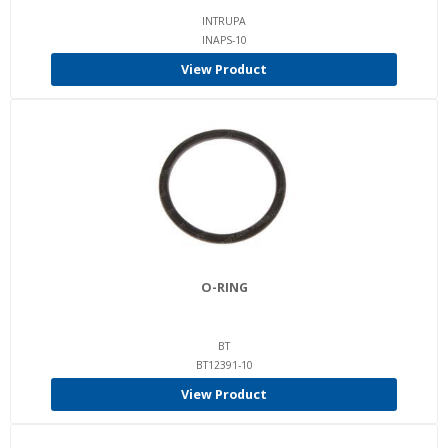
INTRUPA
INAPS-10
View Product
O-RING
BT
BT12391-10
View Product