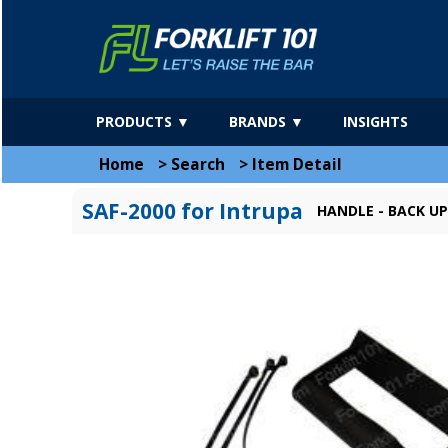
PRODUCTS ▼
BRANDS ▼
INSIGHTS
Home
>
Search
>
Item Detail
SAF-2000 for Intrupa
HANDLE - BACK U