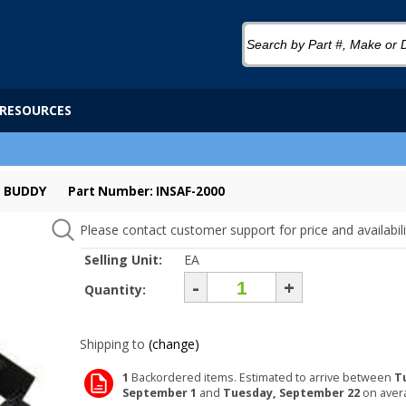
RESOURCES
P BUDDY
Part Number: INSAF-2000
Please contact customer support for price and availabili
Selling Unit:
EA
-
+
Quantity:
Shipping to
(change)
1
Backordered items. Estimated to arrive between
T
September 1
and
Tuesday, September 22
on aver