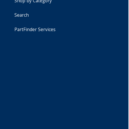
Shop by Category
Search
PartFinder Services