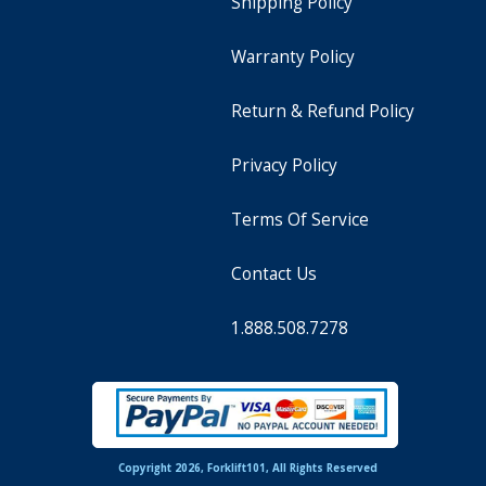
Shipping Policy
Warranty Policy
Return & Refund Policy
Privacy Policy
Terms Of Service
Contact Us
1.888.508.7278
Copyright 2026, Forklift101, All Rights Reserved