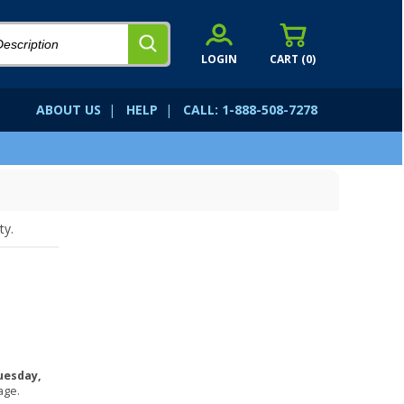
LOGIN
CART (
0
)
ABOUT US
|
HELP
|
CALL: 1-888-508-7278
ty.
uesday,
age.