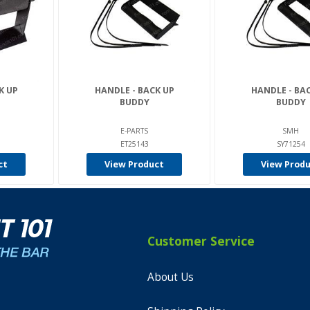
K UP
HANDLE - BACK UP
HANDLE - BA
BUDDY
BUDDY
E-PARTS
SMH
ET25143
SY71254
ct
View Product
View Prod
Customer Service
About Us