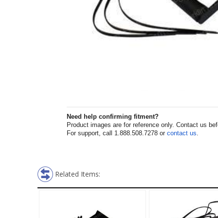
Need help confirming fitment?
Product images are for reference only. Contact us befor
For support, call 1.888.508.7278 or
contact us
.
Related Items: