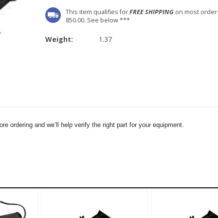
This item qualifies for
FREE SHIPPING
on most order
850.00. See below ***
Weight:
1.37
e ordering and we’ll help verify the right part for your equipment.