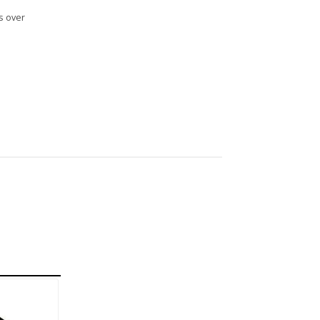
s over