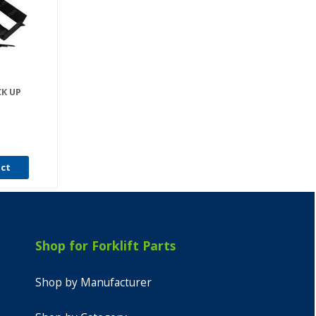
CK UP
uct
Shop for Forklift Parts
Shop by Manufacturer