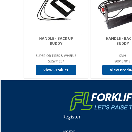
HANDLE - BACK UP
HANDLE - BAC
BUDDY
BUDDY
SUPERIOR TIRES & WHEELS
SMH
SUSY71254
800134812
View Product
View Produ
Register
Home