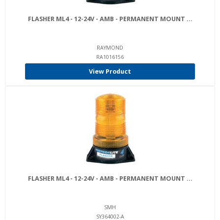
FLASHER ML4 - 12-24V - AMB - PERMANENT MOUNT ...
RAYMOND
RA1016156
View Product
FLASHER ML4 - 12-24V - AMB - PERMANENT MOUNT ...
SMH
SY364002-A