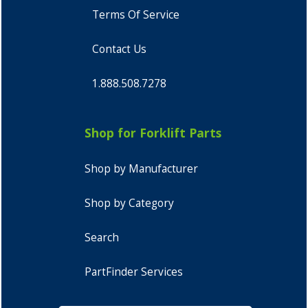
Terms Of Service
Contact Us
1.888.508.7278
Shop for Forklift Parts
Shop by Manufacturer
Shop by Category
Search
PartFinder Services