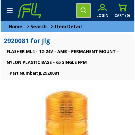
LOGIN
CART (
0
)
Home
>
Search
>
Item Detail
2920081 for Jlg
FLASHER ML4 - 12-24V - AMB - PERMANENT MOUNT -
NYLON PLASTIC BASE - 65 SINGLE FPM
Part Number: JL2920081