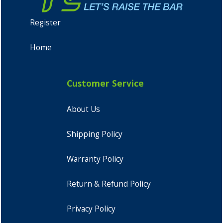
Register
Home
Customer Service
About Us
Shipping Policy
Warranty Policy
Return & Refund Policy
Privacy Policy