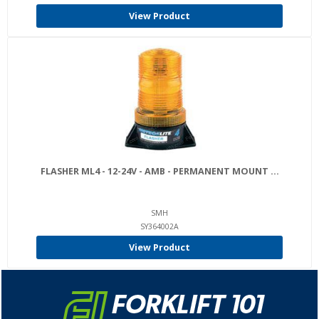
View Product
FLASHER ML4 - 12-24V - AMB - PERMANENT MOUNT ...
SMH
SY364002A
View Product