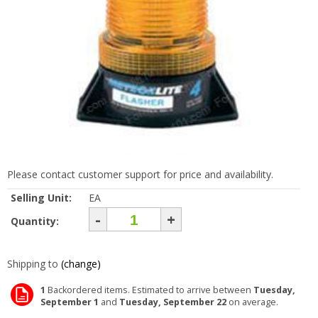
Please contact customer support for price and availability.
Selling Unit:
EA
-
+
Quantity:
Shipping to
(change)
1
Backordered items. Estimated to arrive between
Tuesday,
September 1
and
Tuesday, September 22
on average.