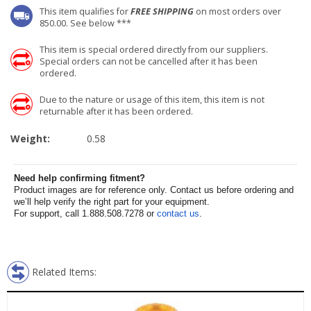
This item qualifies for
FREE SHIPPING
on most orders over
850.00. See below ***
This item is special ordered directly from our suppliers.
Special orders can not be cancelled after it has been
ordered.
Due to the nature or usage of this item, this item is not
returnable after it has been ordered.
Weight:
0.58
Need help confirming fitment?
Product images are for reference only. Contact us before ordering and
we’ll help verify the right part for your equipment.
For support, call 1.888.508.7278 or
contact us
.
Related Items: