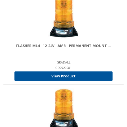
FLASHER ML4 - 12-24V - AMB - PERMANENT MOUNT ...
GRADALL
GD2920081
View Product