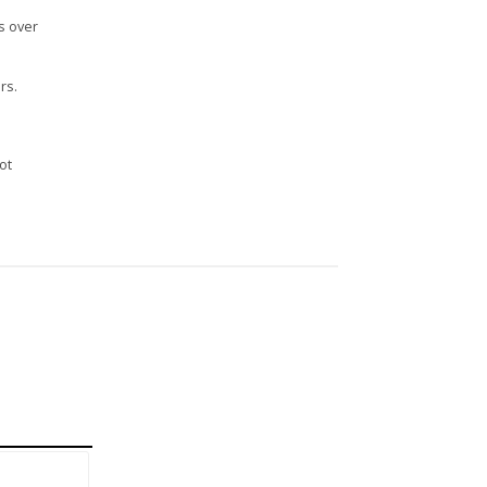
s over
rs.
n
ot