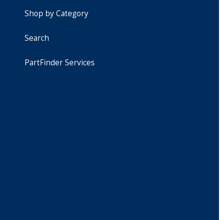
Shop by Category
Search
PartFinder Services