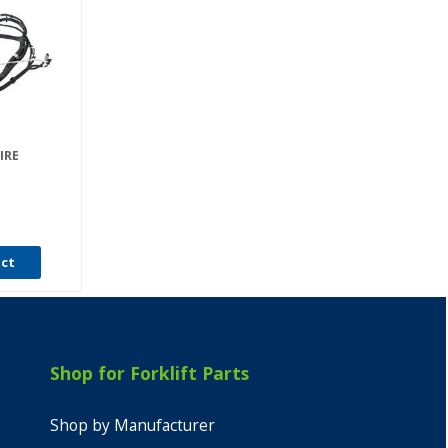
IRE
uct
Shop for Forklift Parts
Shop by Manufacturer