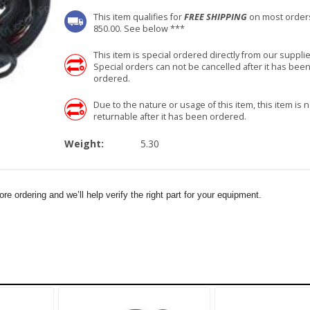
This item qualifies for
FREE SHIPPING
on most order
850.00. See below ***
This item is special ordered directly from our supplie
Special orders can not be cancelled after it has bee
ordered.
Due to the nature or usage of this item, this item is n
returnable after it has been ordered.
Weight:
5.30
e ordering and we’ll help verify the right part for your equipment.