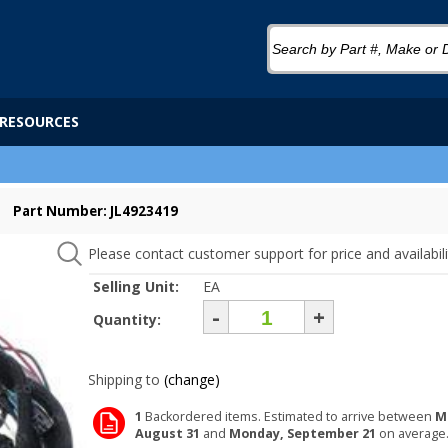
RESOURCES
Part Number: JL4923419
Please contact customer support for price and availabili
Selling Unit:
EA
-
+
Quantity:
Shipping to
(change)
1
Backordered items. Estimated to arrive between
M
August 31
and
Monday, September 21
on average