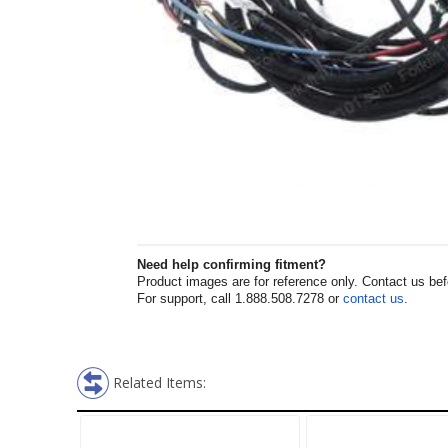
Need help confirming fitment?
Product images are for reference only. Contact us befor
For support, call 1.888.508.7278 or
contact us
.
Related Items: