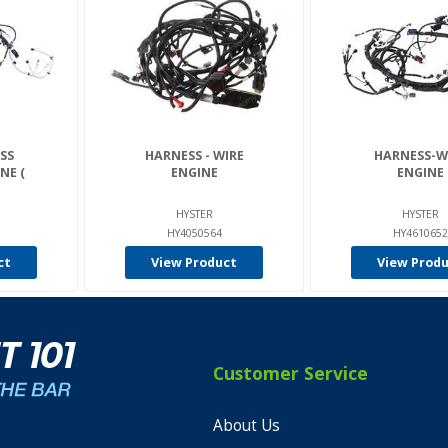
SS
HARNESS - WIRE
HARNESS-W
NE (
ENGINE
ENGINE
HYSTER
HYSTER
HY4050564
HY4610652
ct
View Product
View Prod
Customer Service
About Us