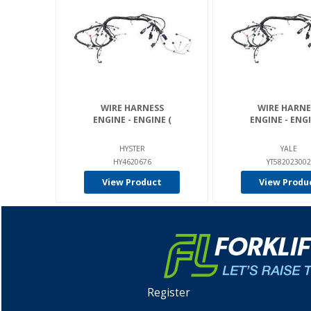
WIRE HARNESS
WIRE HARNE
ENGINE - ENGINE (
ENGINE - ENGI
HYSTER
YALE
HY4620676
YT582023002
View Product
View Produ
Register