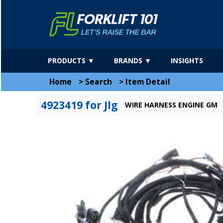
PRODUCTS ▼
BRANDS ▼
INSIGHTS
Home
>
Search
>
Item Detail
4923419 for Jlg
WIRE HARNESS ENGINE GM