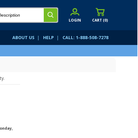
LOGIN
CART (
0
)
ABOUT US
|
HELP
|
CALL: 1-888-508-7278
ty.
onday,
.