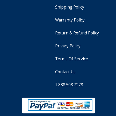
Shipping Policy
Warranty Policy
Return & Refund Policy
Privacy Policy
Terms Of Service
Contact Us
1.888.508.7278