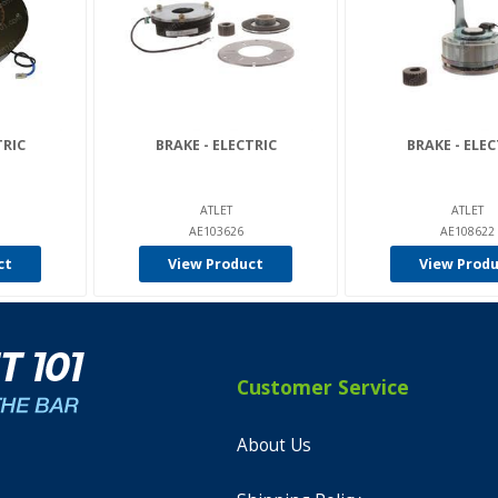
TRIC
BRAKE - ELECTRIC
BRAKE - ELEC
ATLET
ATLET
AE103626
AE108622
ct
View Product
View Prod
Customer Service
About Us