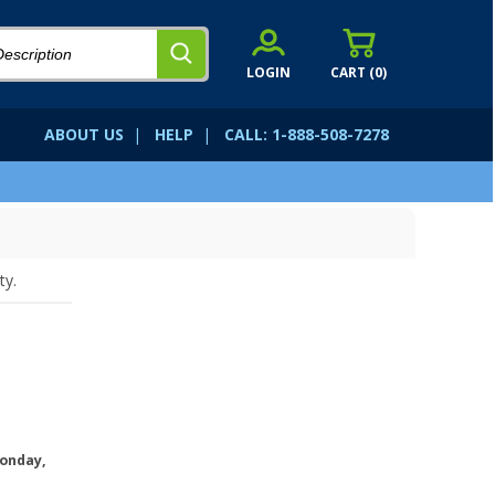
LOGIN
CART (
0
)
ABOUT US
|
HELP
|
CALL: 1-888-508-7278
ty.
onday,
.