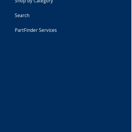
Shop by Category
Search
PartFinder Services