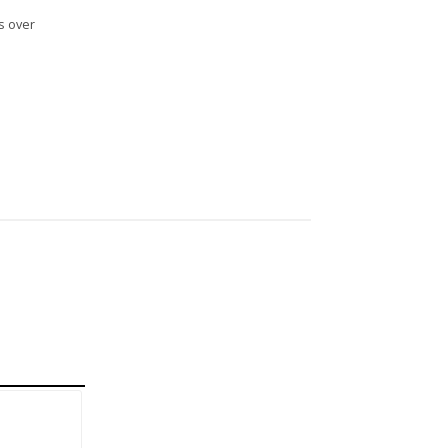
s over