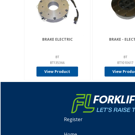
BRAKE ELECTRIC
BRAKE - ELEC
BT
BT
BT135366
BT1010617
View Product
View Produ
Register
Home