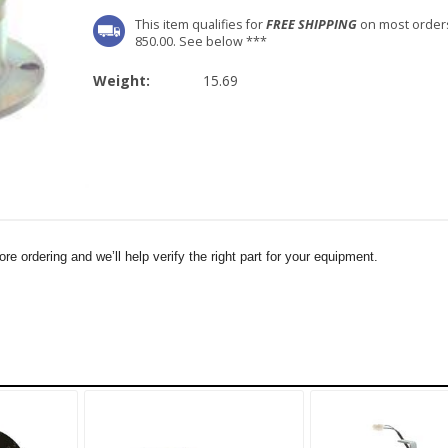
This item qualifies for
FREE SHIPPING
on most order
850.00. See below ***
Weight:
15.69
e ordering and we’ll help verify the right part for your equipment.