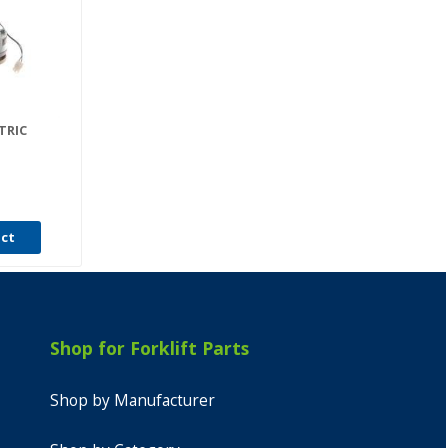
TRIC
uct
Shop for Forklift Parts
Shop by Manufacturer