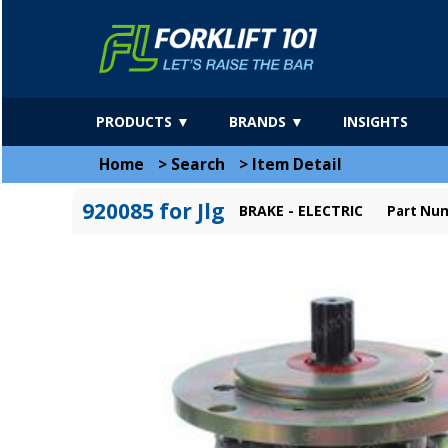
PRODUCTS ▼
BRANDS ▼
INSIGHTS
Home
>
Search
>
Item Detail
920085 for Jlg
BRAKE - ELECTRIC
Part Num