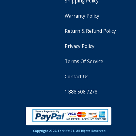
Shipping Policy
Warranty Policy
Return & Refund Policy
Privacy Policy
Terms Of Service
Contact Us
1.888.508.7278
Copyright 2026, Forklift101, All Rights Reserved