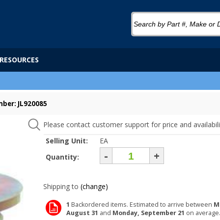
RESOURCES
ber: JL920085
Please contact customer support for price and availabili
Selling Unit:
EA
-
+
Quantity:
Shipping to
(change)
1
Backordered items. Estimated to arrive between
M
August 31
and
Monday, September 21
on average