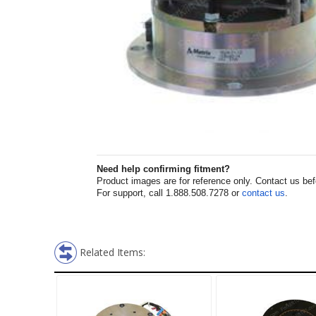
Need help confirming fitment?
Product images are for reference only. Contact us befor
For support, call 1.888.508.7278 or
contact us
.
Related Items: