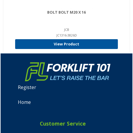
BOLT BOLT M20 X 16
JCB
JC1316-3826D
View Product
Register
Home
Customer Service