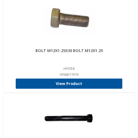
BOLT M12X1.25X30 BOLT M12X1.25
HYSTER
HY66011919
View Product