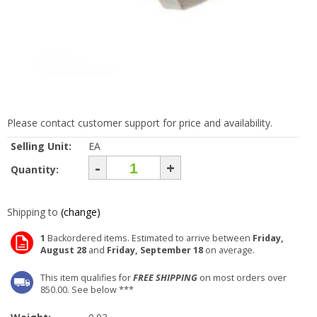
Please contact customer support for price and availability.
Selling Unit:
EA
-
+
Quantity:
Shipping to
(change)
1
Backordered items. Estimated to arrive between
Friday,
August 28
and
Friday, September 18
on average.
This item qualifies for
FREE SHIPPING
on most orders over
850.00. See below ***