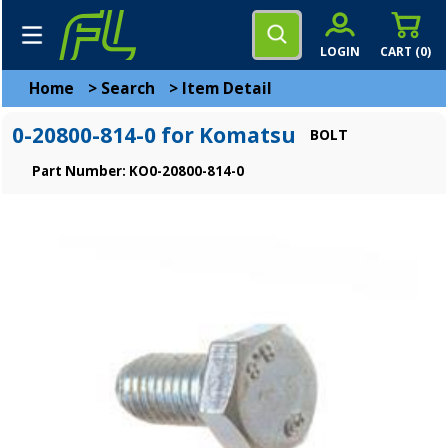
LOGIN
CART (
0
)
Home
>
Search
>
Item Detail
0-20800-814-0 for Komatsu
BOLT
Part Number: KO0-20800-814-0