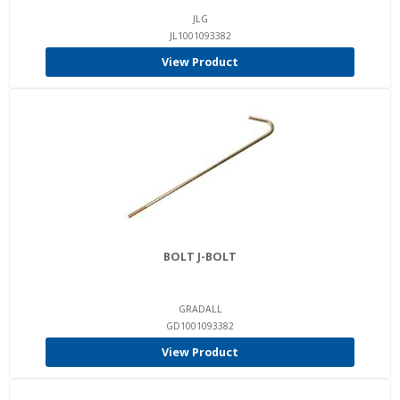
JLG
JL1001093382
View Product
BOLT J-BOLT
GRADALL
GD1001093382
View Product