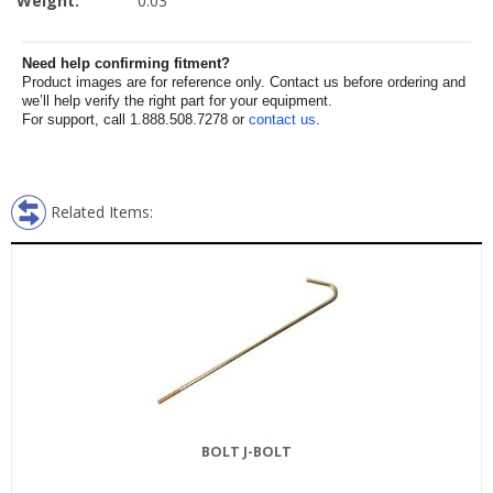
Weight:
0.03
Need help confirming fitment?
Product images are for reference only. Contact us before ordering and
we’ll help verify the right part for your equipment.
For support, call 1.888.508.7278 or
contact us
.
Related Items:
BOLT J-BOLT