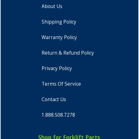
About Us
Shipping Policy
Warranty Policy
Return & Refund Policy
Privacy Policy
Terms Of Service
Contact Us
1.888.508.7278
Shop for Forklift Parts