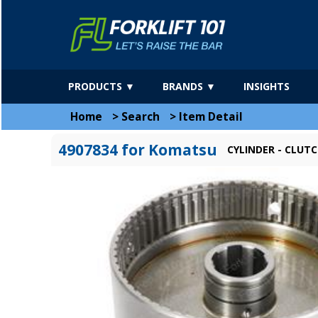
PRODUCTS ▼
BRANDS ▼
INSIGHTS
Home
>
Search
>
Item Detail
4907834 for Komatsu
CYLINDER - CLUT