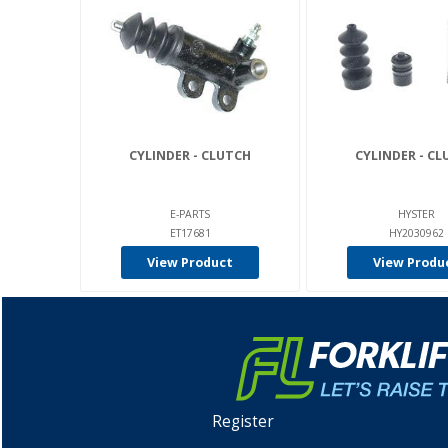
CYLINDER - CLUTCH
CYLINDER - C
E-PARTS
HYSTER
ET17681
HY2030962
View Product
View Produ
Register