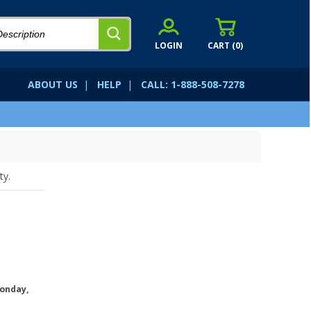
LOGIN
CART (
0
)
ABOUT US
|
HELP
|
CALL: 1-888-508-7278
ty.
onday,
.