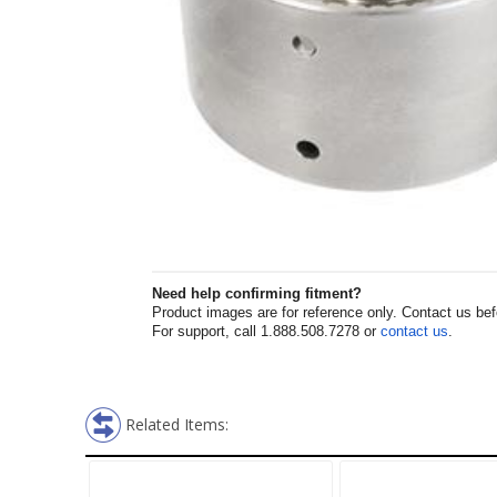
Need help confirming fitment?
Product images are for reference only. Contact us befor
For support, call 1.888.508.7278 or
contact us
.
Related Items: