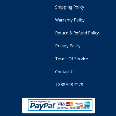
Shipping Policy
Warranty Policy
Return & Refund Policy
Privacy Policy
Terms Of Service
Contact Us
1.888.508.7278