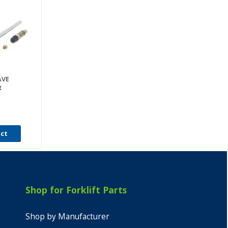
AVE
R
uct
Shop for Forklift Parts
Shop by Manufacturer