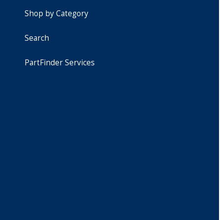
Shop by Category
Search
PartFinder Services