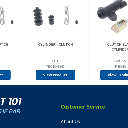
LUTCH
CYLINDER - CLUTCH
CLUTCH SL
CYLINDE
YALE
E-PARTS
YT901845860
ET15688
ct
View Product
View Prod
Customer Service
About Us