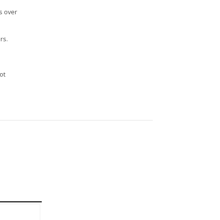
s over
rs.
n
ot