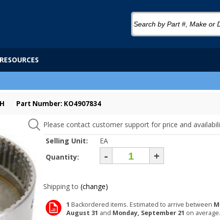
RESOURCES
CH
Part Number: KO4907834
Please contact customer support for price and availabili
Selling Unit:
EA
-
+
Quantity:
Shipping to
(change)
1
Backordered items. Estimated to arrive between
M
August 31
and
Monday, September 21
on average