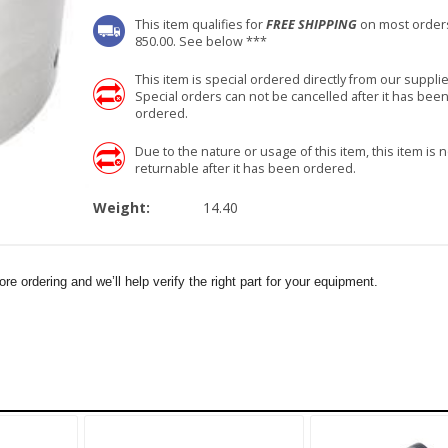
This item qualifies for
FREE SHIPPING
on most order
850.00. See below ***
This item is special ordered directly from our supplie
Special orders can not be cancelled after it has bee
ordered.
Due to the nature or usage of this item, this item is n
returnable after it has been ordered.
Weight:
14.40
e ordering and we’ll help verify the right part for your equipment.