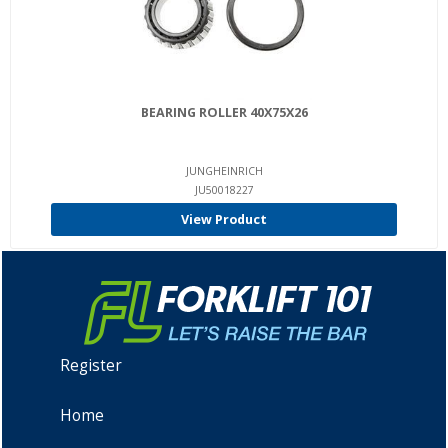
BEARING ROLLER 40X75X26
JUNGHEINRICH
JU50018227
View Product
Register
Home