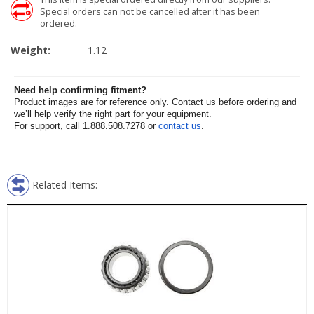
Special orders can not be cancelled after it has been
ordered.
Weight:
1.12
Need help confirming fitment?
Product images are for reference only. Contact us before ordering and
we’ll help verify the right part for your equipment.
For support, call 1.888.508.7278 or
contact us
.
Related Items: