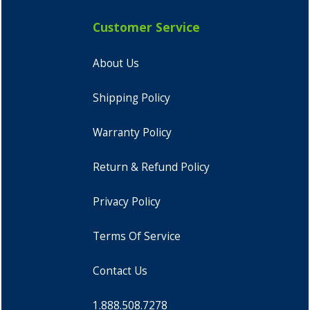
Customer Service
About Us
Shipping Policy
Warranty Policy
Return & Refund Policy
Privacy Policy
Terms Of Service
Contact Us
1.888.508.7278