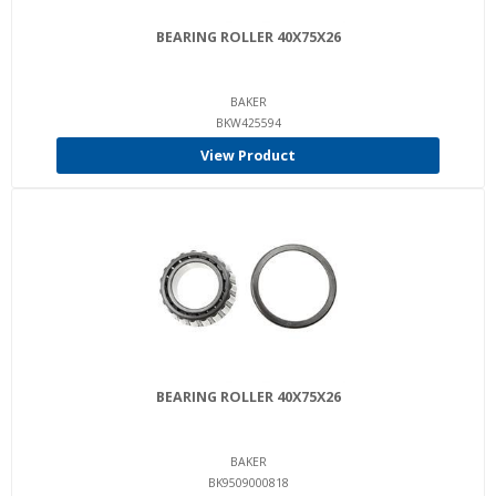
BEARING ROLLER 40X75X26
BAKER
BKW425594
View Product
BEARING ROLLER 40X75X26
BAKER
BK9509000818