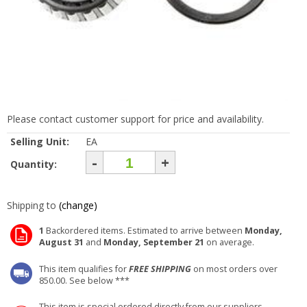
Please contact customer support for price and availability.
Selling Unit:
EA
-
+
Quantity:
Shipping to
(change)
1
Backordered items. Estimated to arrive between
Monday,
August 31
and
Monday, September 21
on average.
This item qualifies for
FREE SHIPPING
on most orders over
850.00. See below ***
This item is special ordered directly from our suppliers.