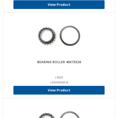
View Product
BEARING ROLLER 40X75X26
LINDE
LI9509000818
View Product