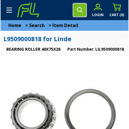
LOGIN
CART (
0
)
Home
>
Search
>
Item Detail
L9509000818 for Linde
BEARING ROLLER 40X75X26
Part Number: LIL9509000818