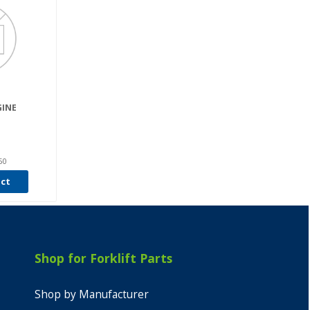
INE
50
uct
Shop for Forklift Parts
Shop by Manufacturer