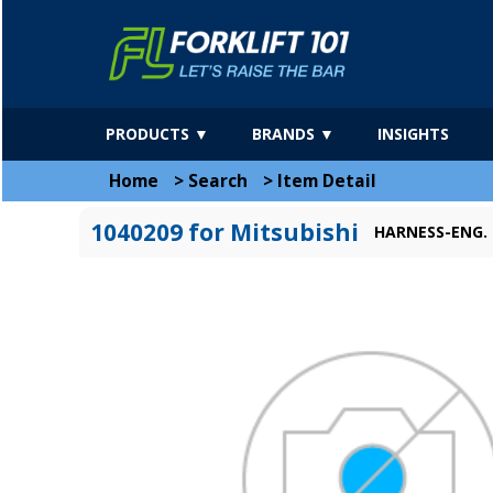
PRODUCTS ▼
BRANDS ▼
INSIGHTS
Home
>
Search
>
Item Detail
1040209 for Mitsubishi
HARNESS-ENG.