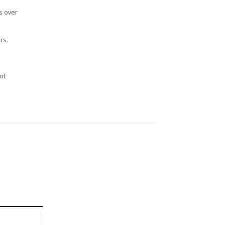
s over
rs.
n
ot