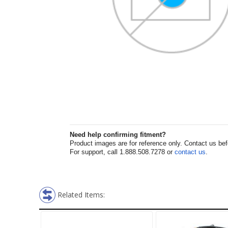
Need help confirming fitment?
Product images are for reference only. Contact us befor
For support, call 1.888.508.7278 or
contact us
.
Related Items: