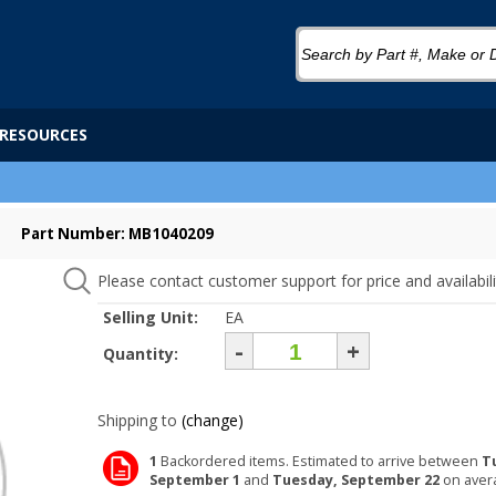
RESOURCES
Part Number: MB1040209
Please contact customer support for price and availabili
Selling Unit:
EA
-
+
Quantity:
Shipping to
(change)
1
Backordered items. Estimated to arrive between
T
September 1
and
Tuesday, September 22
on aver