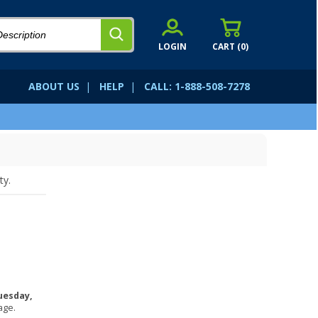
LOGIN
CART (
0
)
ABOUT US
|
HELP
|
CALL: 1-888-508-7278
ty.
uesday,
age.