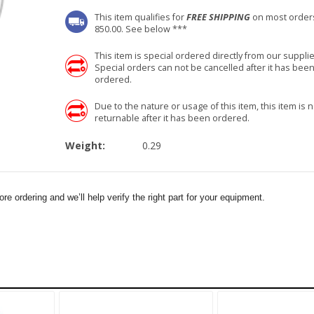
This item qualifies for
FREE SHIPPING
on most order
850.00. See below ***
This item is special ordered directly from our supplie
Special orders can not be cancelled after it has bee
ordered.
Due to the nature or usage of this item, this item is n
returnable after it has been ordered.
Weight:
0.29
e ordering and we’ll help verify the right part for your equipment.