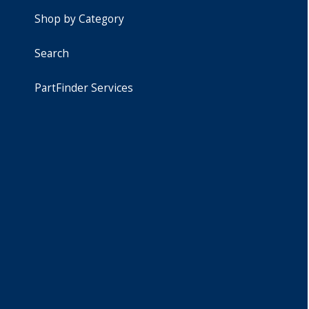
Shop by Category
Search
PartFinder Services