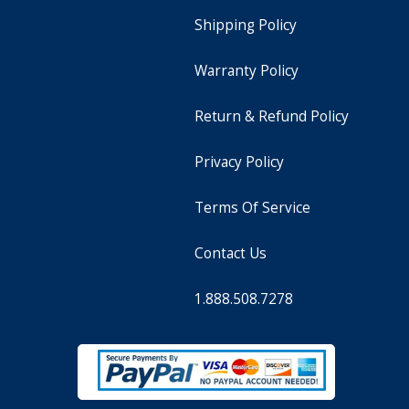
Shipping Policy
Warranty Policy
Return & Refund Policy
Privacy Policy
Terms Of Service
Contact Us
1.888.508.7278