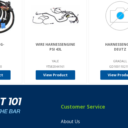
G-
WIRE HARNESSENGINE
HARNESSENG
PSI 43L
DEUTZ
YALE
GRADALL
00
YT582044161
GD10011021
ct
View Product
View Prod
Customer Service
About Us