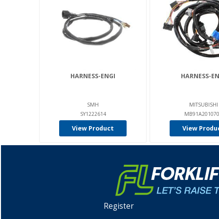
HARNESS-ENGI
HARNESS-EN
SMH
MITSUBISHI
SY1222614
MB91A20107
View Product
View Produ
Register