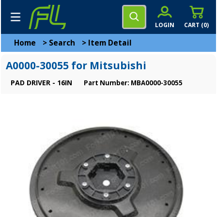
LOGIN
CART (
0
)
Home
>
Search
>
Item Detail
A0000-30055 for Mitsubishi
PAD DRIVER - 16IN
Part Number: MBA0000-30055