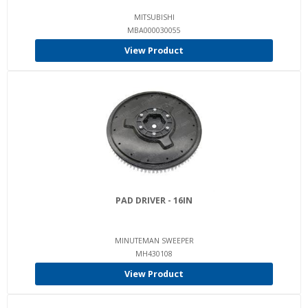
MITSUBISHI
MBA000030055
View Product
PAD DRIVER - 16IN
MINUTEMAN SWEEPER
MH430108
View Product