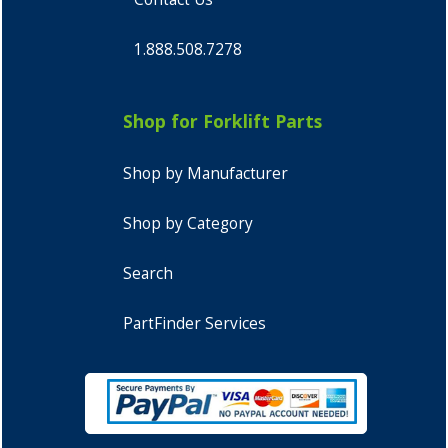
1.888.508.7278
Shop for Forklift Parts
Shop by Manufacturer
Shop by Category
Search
PartFinder Services