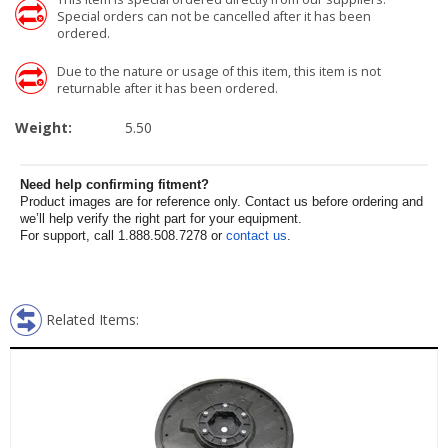
Special orders can not be cancelled after it has been
ordered.
Due to the nature or usage of this item, this item is not
returnable after it has been ordered.
Weight:
5.50
Need help confirming fitment?
Product images are for reference only. Contact us before ordering and
we’ll help verify the right part for your equipment.
For support, call 1.888.508.7278 or
contact us
.
Related Items: