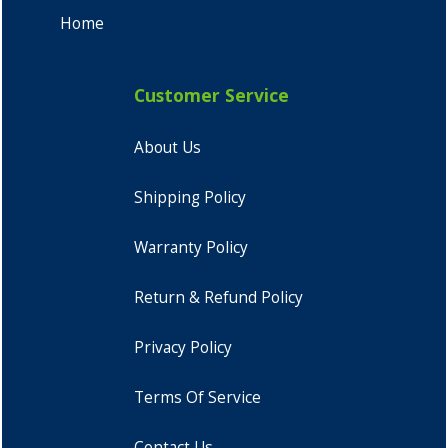
Home
Customer Service
About Us
Shipping Policy
Warranty Policy
Return & Refund Policy
Privacy Policy
Terms Of Service
Contact Us