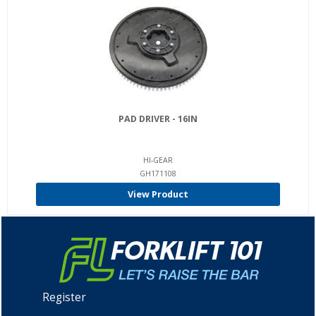
PAD DRIVER - 16IN
HI-GEAR
GH171108
View Product
Register