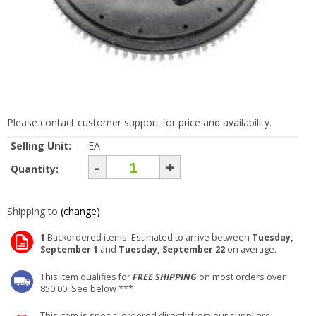
Please contact customer support for price and availability.
Selling Unit:
EA
-
+
Quantity:
Shipping to
(change)
1
Backordered items. Estimated to arrive between
Tuesday,
September 1
and
Tuesday, September 22
on average.
This item qualifies for
FREE SHIPPING
on most orders over
850.00. See below ***
This item is special ordered directly from our suppliers.