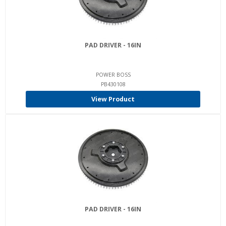
PAD DRIVER - 16IN
POWER BOSS
PB430108
View Product
PAD DRIVER - 16IN