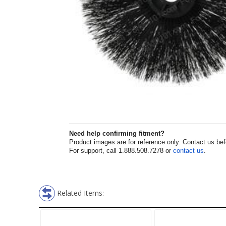
Need help confirming fitment?
Product images are for reference only. Contact us befor
For support, call 1.888.508.7278 or
contact us
.
Related Items: