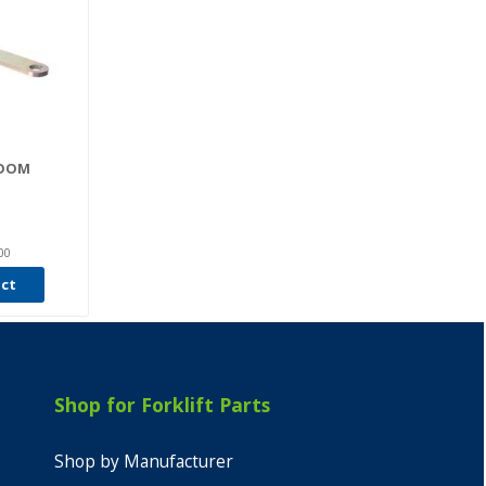
ROOM
00
uct
Shop for Forklift Parts
Shop by Manufacturer