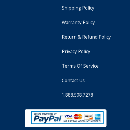
Shipping Policy
Warranty Policy
Return & Refund Policy
Privacy Policy
Terms Of Service
Contact Us
1.888.508.7278