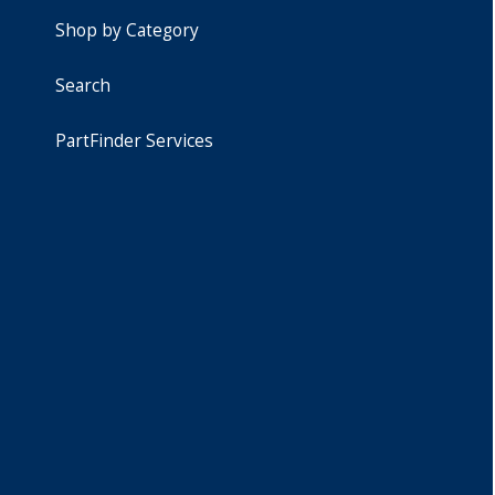
Shop by Category
Search
PartFinder Services