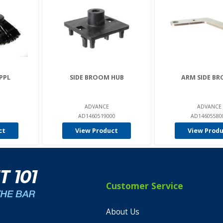
PPL
SIDE BROOM HUB
ARM SIDE B
ADVANCE
ADVANCE
AD1460519000
AD14605580
ct
View Product
View Prod
Customer Service
About Us