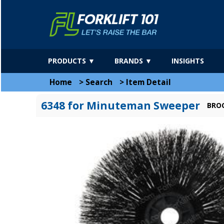
PRODUCTS ▼
BRANDS ▼
INSIGHTS
Home
>
Search
>
Item Detail
6348 for Minuteman Sweeper
BROO