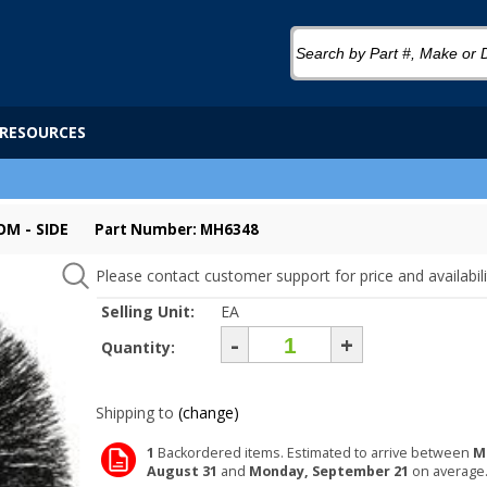
RESOURCES
M - SIDE
Part Number: MH6348
Please contact customer support for price and availabili
Selling Unit:
EA
-
+
Quantity:
Shipping to
(change)
1
Backordered items. Estimated to arrive between
M
August 31
and
Monday, September 21
on average