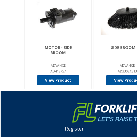
MOTOR - SIDE
SIDE BROOM 
BROOM
ADVANCE
ADVANCE
AD418757
AD33021313
View Product
View Produ
Register