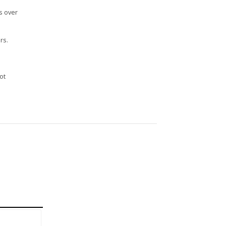
s over
rs.
n
ot