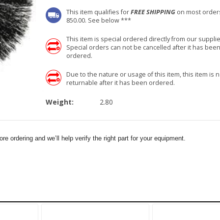
This item qualifies for
FREE SHIPPING
on most order
850.00. See below ***
This item is special ordered directly from our supplie
Special orders can not be cancelled after it has bee
ordered.
Due to the nature or usage of this item, this item is n
returnable after it has been ordered.
Weight:
2.80
e ordering and we’ll help verify the right part for your equipment.