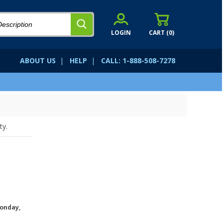
LOGIN
CART (
0
)
ABOUT US
|
HELP
|
CALL: 1-888-508-7278
ty.
onday,
.