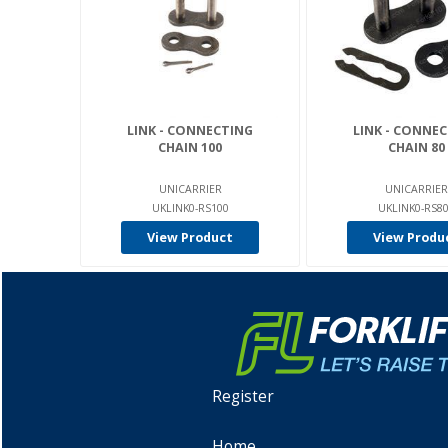
LINK - CONNECTING
LINK - CONNE
CHAIN 100
CHAIN 80
UNICARRIER
UNICARRIER
UKLINK0-RS100
UKLINK0-RS8
View Product
View Produ
Register
Home