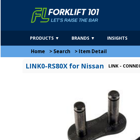
PRODUCTS ▼
BRANDS ▼
INSIGHTS
Home
>
Search
>
Item Detail
LINK0-RS80X for Nissan
LINK - CONNE