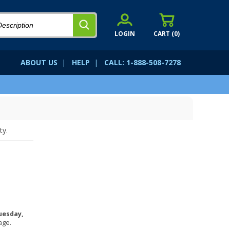
LOGIN
CART (
0
)
ABOUT US
|
HELP
|
CALL: 1-888-508-7278
ty.
uesday,
age.