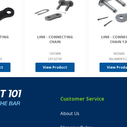
CTING
LINK - CONNECTING
LINK - CONNE
CHAIN
CHAIN 12
CROWN
NISSAN
0X
CR132747
NILINK0RS1
ct
View Product
View Prod
Customer Service
About Us