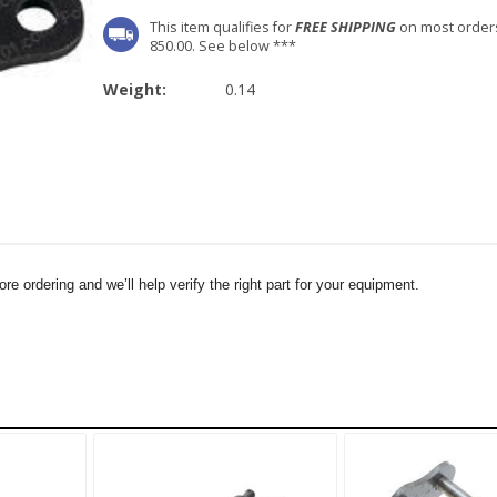
This item qualifies for
FREE SHIPPING
on most order
850.00. See below ***
Weight:
0.14
e ordering and we’ll help verify the right part for your equipment.