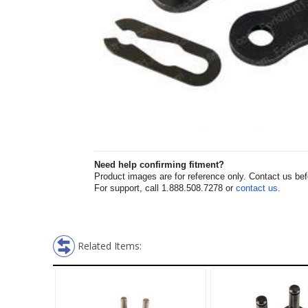
Need help confirming fitment?
Product images are for reference only. Contact us befor
For support, call 1.888.508.7278 or
contact us
.
Related Items: