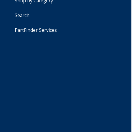
Shop by Category
Search
PartFinder Services