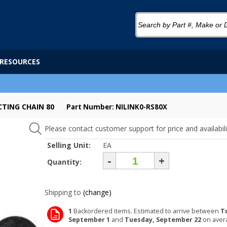
RESOURCES
CTING CHAIN 80
Part Number: NILINK0-RS80X
Please contact customer support for price and availabili
Selling Unit:
EA
-
+
Quantity:
Shipping to
(change)
1
Backordered items. Estimated to arrive between
T
September 1
and
Tuesday, September 22
on aver