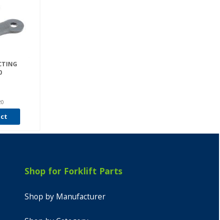
CTING
0
20
uct
Shop for Forklift Parts
Shop by Manufacturer