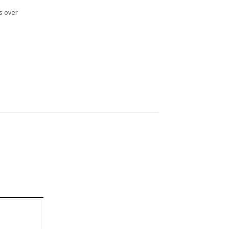
s over