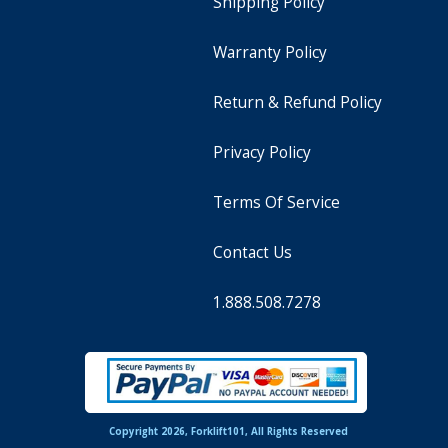
Shipping Policy
Warranty Policy
Return & Refund Policy
Privacy Policy
Terms Of Service
Contact Us
1.888.508.7278
Copyright 2026, Forklift101, All Rights Reserved