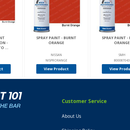
RNT
SPRAY PAINT - BURNT
SPRAY PAINT -
ON -
ORANGE
ORANGE
O ...
NISSAN
SMH
NISPRORANGE
800087043
ct
View Product
View Prod
Customer Service
About Us