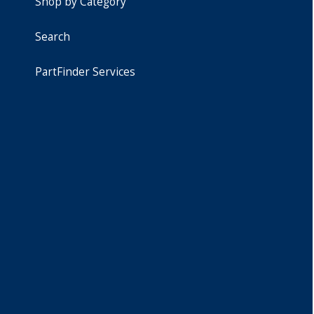
Shop by Category
Search
PartFinder Services