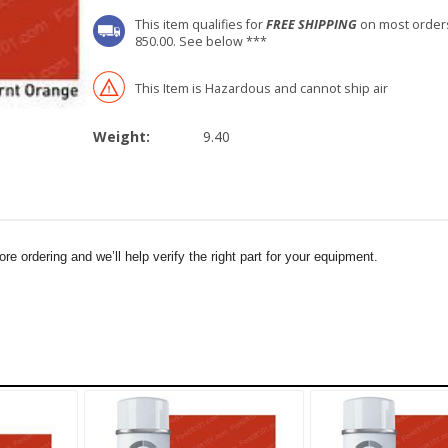
This item qualifies for
FREE SHIPPING
on most order
850.00. See below ***
This Item is Hazardous and cannot ship air
Weight:
9.40
e ordering and we’ll help verify the right part for your equipment.