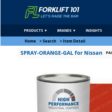
PRODUCTS ▼
BRANDS ▼
INSIGHTS
Home
>
Search
>
Item Detail
SPRAY-ORANGE-GAL for Nissan
PA