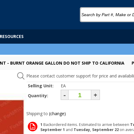
RESOURCES
INT - BURNT ORANGE GALLON DO NOT SHIP TO CALIFORNIA
Please contact customer support for price and availabili
Selling Unit:
EA
-
+
Quantity:
Shipping to
(change)
1
Backordered items. Estimated to arrive between
T
September 1
and
Tuesday, September 22
on aver