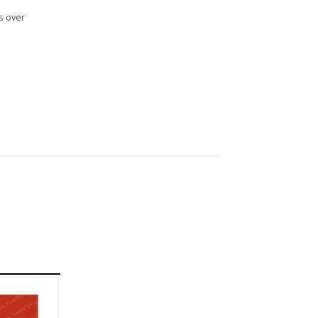
s over