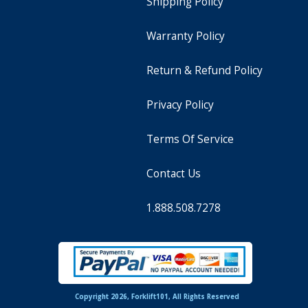
Shipping Policy
Warranty Policy
Return & Refund Policy
Privacy Policy
Terms Of Service
Contact Us
1.888.508.7278
Copyright 2026, Forklift101, All Rights Reserved