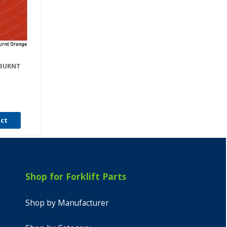
 BURNT
uct
Shop for Forklift Parts
Shop by Manufacturer