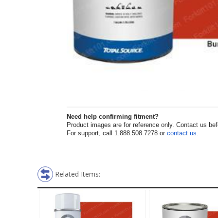
Need help confirming fitment?
Product images are for reference only. Contact us befor
For support, call 1.888.508.7278 or
contact us
.
Related Items: