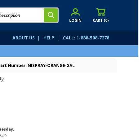
LOGIN
CART (
0
)
ABOUT US
|
HELP
|
CALL: 1-888-508-7278
Part Number: NISPRAY-ORANGE-GAL
ty.
uesday,
age.