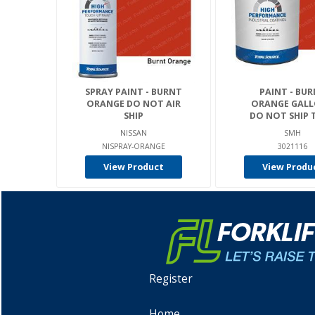
SPRAY PAINT - BURNT
PAINT - BU
ORANGE DO NOT AIR
ORANGE GALL
SHIP
DO NOT SHIP T
NISSAN
SMH
NISPRAY-ORANGE
3021116
View Product
View Produ
Register
Home